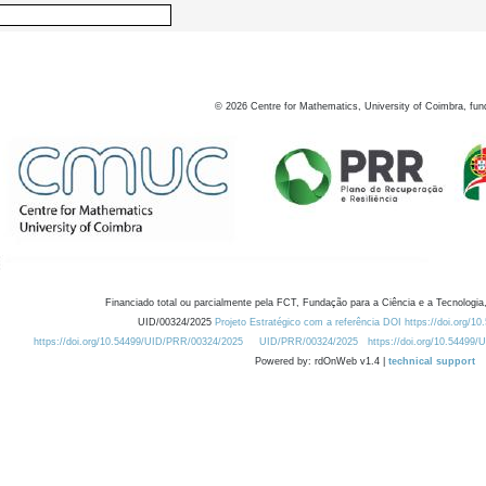
©
2026
Centre for Mathematics, University of Coimbra, fun
Financiado total ou parcialmente pela FCT, Fundação para a Ciência e a Tecnologia,
UID/00324/2025
Projeto Estratégico com a referência DOI https://doi.org/1
https://doi.org/10.54499/UID/PRR/00324/2025
UID/PRR/00324/2025
https://doi.org/10.54499
Powered by: rdOnWeb v1.4 |
technical support