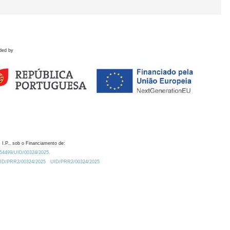
ded by
 I.P., sob o Financiamento de:
0.54499/UID/00324/2025.
/UID/PRR2/00324/2025
UID/PRR2/00324/2025