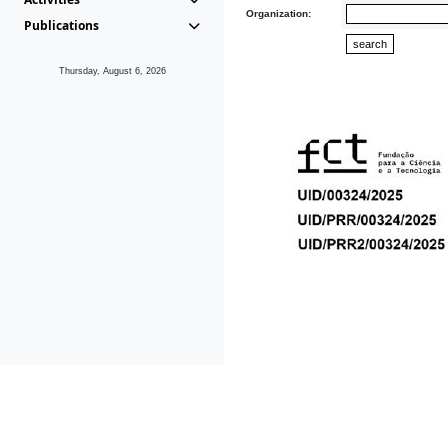
Organization:
Publications
Thursday, August 6, 2026