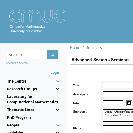
Home
Seminars
Advanced Search - Seminars
Advanced Search...
Login
The Centre
Title:
Research Groups
description:
Laboratory for
Computational Mathematics
Date:
Thematic Lines
Subjects:
PhD Program
People
Place:
Activities