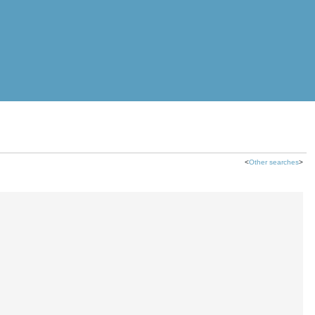
<
Other searches
>