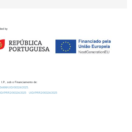
ded by
 I.P., sob o Financiamento de:
0.54499/UID/00324/2025.
/UID/PRR2/00324/2025
UID/PRR2/00324/2025