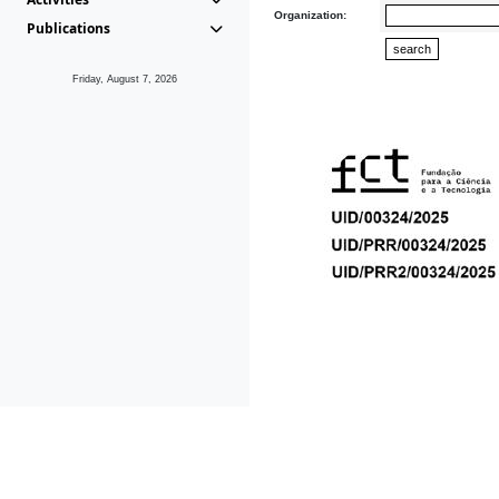
Organization:
Publications
Friday, August 7, 2026