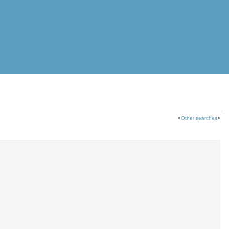
<
Other searches
>