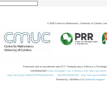
©
2026
Centre for Mathematics, University of Coimbra, fun
Financiado total ou parcialmente pela FCT, Fundação para a Ciência e a Tecnologia,
UID/00324/2025
Projeto Estratégico com a referência DOI https://doi.org/1
https://doi.org/10.54499/UID/PRR/00324/2025
UID/PRR/00324/2025
https://doi.org/10.54499
Powered by: rdOnWeb v1.4 |
technical support