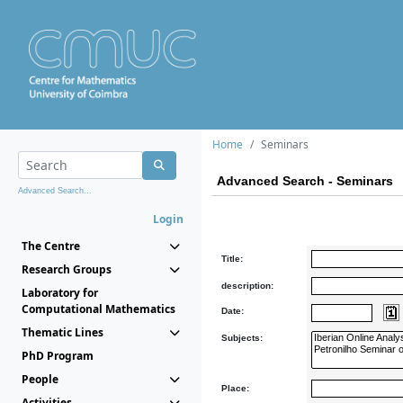
Home
Seminars
Advanced Search - Seminars
Advanced Search...
Login
The Centre
Title:
Research Groups
description:
Laboratory for
Computational Mathematics
Date:
Thematic Lines
Subjects:
PhD Program
People
Place:
Activities