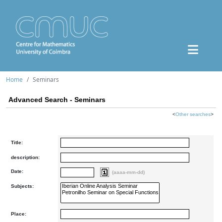
Home
Seminars
Advanced Search - Seminars
<
Other searches
>
Title:
description:
Date:
(aaaa-mm-dd)
Subjects:
Place: