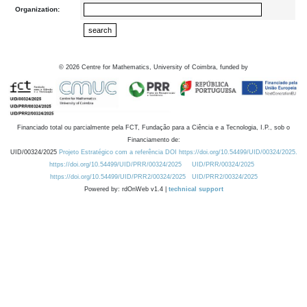
Organization:
©
2026
Centre for Mathematics, University of Coimbra, funded by
Financiado total ou parcialmente pela FCT, Fundação para a Ciência e a Tecnologia, I.P., sob o
Financiamento de:
UID/00324/2025
Projeto Estratégico com a referência DOI https://doi.org/10.54499/UID/00324/2025.
https://doi.org/10.54499/UID/PRR/00324/2025
UID/PRR/00324/2025
https://doi.org/10.54499/UID/PRR2/00324/2025
UID/PRR2/00324/2025
Powered by: rdOnWeb v1.4 |
technical support