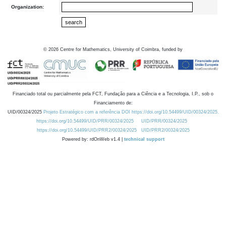
Organization:
©
2026
Centre for Mathematics, University of Coimbra, funded by
Financiado total ou parcialmente pela FCT, Fundação para a Ciência e a Tecnologia, I.P., sob o
Financiamento de:
UID/00324/2025
Projeto Estratégico com a referência DOI https://doi.org/10.54499/UID/00324/2025.
https://doi.org/10.54499/UID/PRR/00324/2025
UID/PRR/00324/2025
https://doi.org/10.54499/UID/PRR2/00324/2025
UID/PRR2/00324/2025
Powered by: rdOnWeb v1.4 |
technical support