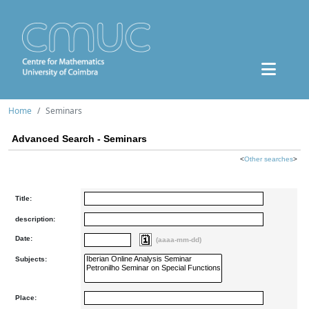
Home
Seminars
Advanced Search - Seminars
<
Other searches
>
Title:
description:
Date:
(aaaa-mm-dd)
Subjects:
Place: