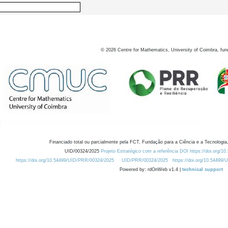
©
2026
Centre for Mathematics, University of Coimbra, fun
Financiado total ou parcialmente pela FCT, Fundação para a Ciência e a Tecnologia,
UID/00324/2025
Projeto Estratégico com a referência DOI https://doi.org/1
https://doi.org/10.54499/UID/PRR/00324/2025
UID/PRR/00324/2025
https://doi.org/10.54499
Powered by: rdOnWeb v1.4 |
technical support