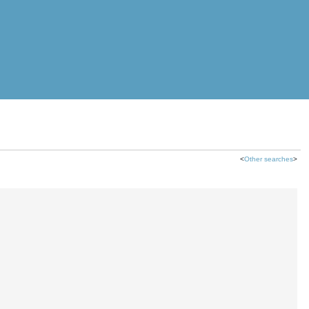
<
Other searches
>