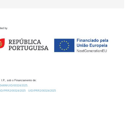
ded by
 I.P., sob o Financiamento de:
0.54499/UID/00324/2025.
/UID/PRR2/00324/2025
UID/PRR2/00324/2025