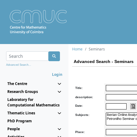
Home
Seminars
Advanced Search - Seminars
Advanced Search...
Login
The Centre
Title:
Research Groups
description:
Laboratory for
Computational Mathematics
Date:
Thematic Lines
Subjects:
PhD Program
People
Place:
Activities