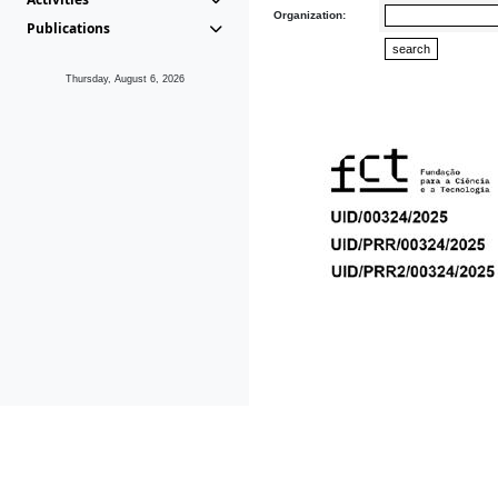
Organization:
Publications
Thursday, August 6, 2026