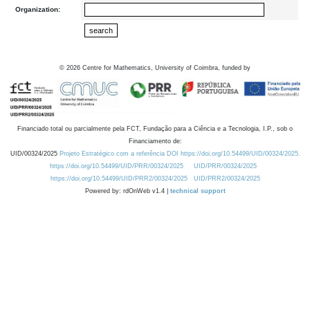
Organization:
©
2026
Centre for Mathematics, University of Coimbra, funded by
Financiado total ou parcialmente pela FCT, Fundação para a Ciência e a Tecnologia, I.P., sob o
Financiamento de:
UID/00324/2025
Projeto Estratégico com a referência DOI https://doi.org/10.54499/UID/00324/2025.
https://doi.org/10.54499/UID/PRR/00324/2025
UID/PRR/00324/2025
https://doi.org/10.54499/UID/PRR2/00324/2025
UID/PRR2/00324/2025
Powered by: rdOnWeb v1.4 |
technical support