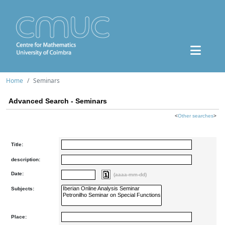
Home
Seminars
Advanced Search - Seminars
<
Other searches
>
Title:
description:
Date:
(aaaa-mm-dd)
Subjects:
Place: