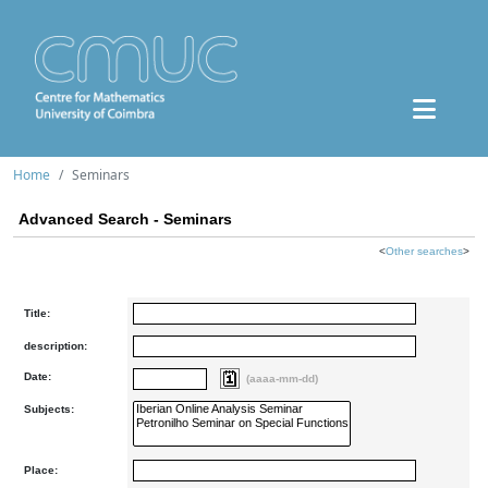
Home
Seminars
Advanced Search - Seminars
<
Other searches
>
Title:
description:
Date:
(aaaa-mm-dd)
Subjects:
Place: