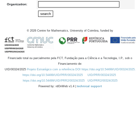
Organization:
©
2026
Centre for Mathematics, University of Coimbra, funded by
Financiado total ou parcialmente pela FCT, Fundação para a Ciência e a Tecnologia, I.P., sob o
Financiamento de:
UID/00324/2025
Projeto Estratégico com a referência DOI https://doi.org/10.54499/UID/00324/2025.
https://doi.org/10.54499/UID/PRR/00324/2025
UID/PRR/00324/2025
https://doi.org/10.54499/UID/PRR2/00324/2025
UID/PRR2/00324/2025
Powered by: rdOnWeb v1.4 |
technical support