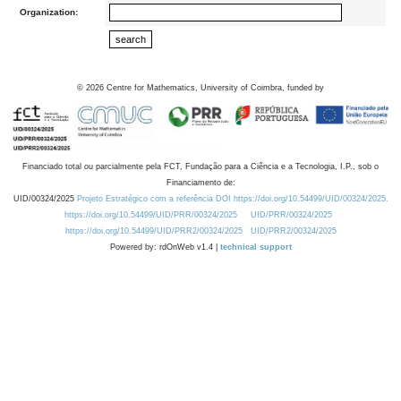
Organization:
©
2026
Centre for Mathematics, University of Coimbra, funded by
Financiado total ou parcialmente pela FCT, Fundação para a Ciência e a Tecnologia, I.P., sob o
Financiamento de:
UID/00324/2025
Projeto Estratégico com a referência DOI https://doi.org/10.54499/UID/00324/2025.
https://doi.org/10.54499/UID/PRR/00324/2025
UID/PRR/00324/2025
https://doi.org/10.54499/UID/PRR2/00324/2025
UID/PRR2/00324/2025
Powered by: rdOnWeb v1.4 |
technical support