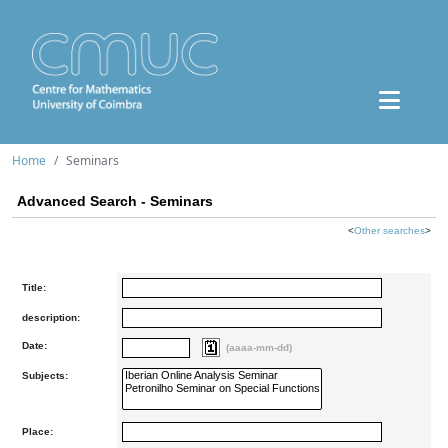
Home
Seminars
Advanced Search - Seminars
<
Other searches
>
Title:
description:
Date:
(aaaa-mm-dd)
Subjects:
Place: