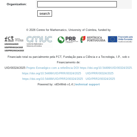
Organization:
©
2026
Centre for Mathematics, University of Coimbra, funded by
Financiado total ou parcialmente pela FCT, Fundação para a Ciência e a Tecnologia, I.P., sob o
Financiamento de:
UID/00324/2025
Projeto Estratégico com a referência DOI https://doi.org/10.54499/UID/00324/2025.
https://doi.org/10.54499/UID/PRR/00324/2025
UID/PRR/00324/2025
https://doi.org/10.54499/UID/PRR2/00324/2025
UID/PRR2/00324/2025
Powered by: rdOnWeb v1.4 |
technical support