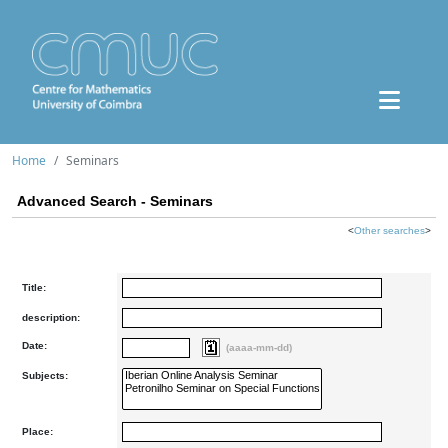
Home
Seminars
Advanced Search - Seminars
<
Other searches
>
Title:
description:
Date:
(aaaa-mm-dd)
Subjects:
Place: