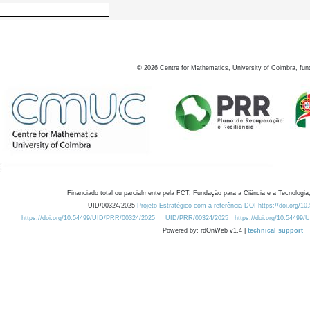
©
2026
Centre for Mathematics, University of Coimbra, fun
Financiado total ou parcialmente pela FCT, Fundação para a Ciência e a Tecnologia,
UID/00324/2025
Projeto Estratégico com a referência DOI https://doi.org/1
https://doi.org/10.54499/UID/PRR/00324/2025
UID/PRR/00324/2025
https://doi.org/10.54499
Powered by: rdOnWeb v1.4 |
technical support