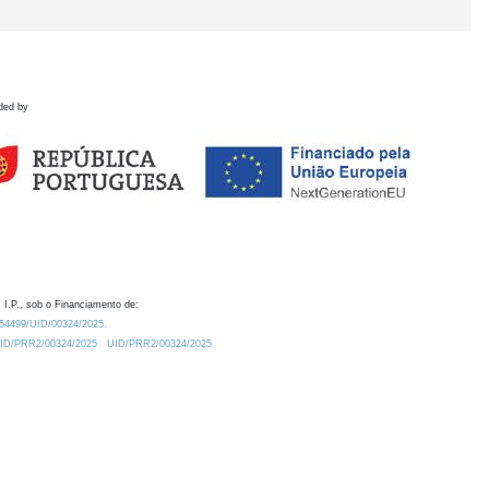
ded by
 I.P., sob o Financiamento de:
0.54499/UID/00324/2025.
/UID/PRR2/00324/2025
UID/PRR2/00324/2025