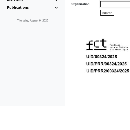
Organization:
Publications
Thursday, August 6, 2026