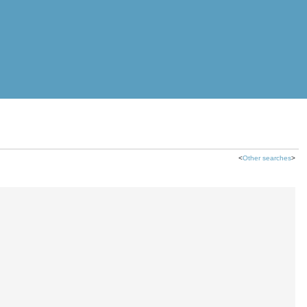
<
Other searches
>