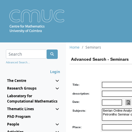
Home
Seminars
Advanced Search - Seminars
Advanced Search...
Login
The Centre
Title:
Research Groups
description:
Laboratory for
Computational Mathematics
Date:
Thematic Lines
Subjects:
PhD Program
People
Place:
Activities