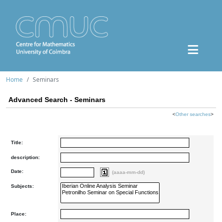
Home
Seminars
Advanced Search - Seminars
<
Other searches
>
Title:
description:
Date:
(aaaa-mm-dd)
Subjects:
Place: