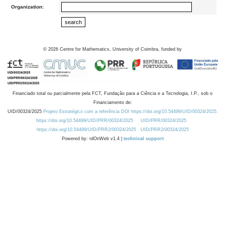
Organization:
©
2026
Centre for Mathematics, University of Coimbra, funded by
Financiado total ou parcialmente pela FCT, Fundação para a Ciência e a Tecnologia, I.P., sob o
Financiamento de:
UID/00324/2025
Projeto Estratégico com a referência DOI https://doi.org/10.54499/UID/00324/2025.
https://doi.org/10.54499/UID/PRR/00324/2025
UID/PRR/00324/2025
https://doi.org/10.54499/UID/PRR2/00324/2025
UID/PRR2/00324/2025
Powered by: rdOnWeb v1.4 |
technical support