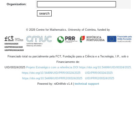
Organization:
©
2026
Centre for Mathematics, University of Coimbra, funded by
Financiado total ou parcialmente pela FCT, Fundação para a Ciência e a Tecnologia, I.P., sob o
Financiamento de:
UID/00324/2025
Projeto Estratégico com a referência DOI https://doi.org/10.54499/UID/00324/2025.
https://doi.org/10.54499/UID/PRR/00324/2025
UID/PRR/00324/2025
https://doi.org/10.54499/UID/PRR2/00324/2025
UID/PRR2/00324/2025
Powered by: rdOnWeb v1.4 |
technical support