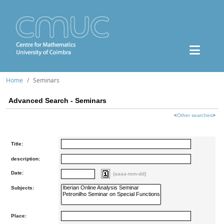
Home
Seminars
Advanced Search - Seminars
<
Other searches
>
Title:
description:
Date:
(aaaa-mm-dd)
Subjects:
Place: