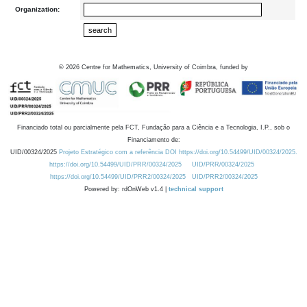
Organization:
©
2026
Centre for Mathematics, University of Coimbra, funded by
Financiado total ou parcialmente pela FCT, Fundação para a Ciência e a Tecnologia, I.P., sob o
Financiamento de:
UID/00324/2025
Projeto Estratégico com a referência DOI https://doi.org/10.54499/UID/00324/2025.
https://doi.org/10.54499/UID/PRR/00324/2025
UID/PRR/00324/2025
https://doi.org/10.54499/UID/PRR2/00324/2025
UID/PRR2/00324/2025
Powered by: rdOnWeb v1.4 |
technical support