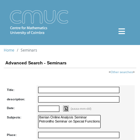
Home
Seminars
Advanced Search - Seminars
<
Other searches
>
Title:
description:
Date:
(aaaa-mm-dd)
Subjects:
Place: