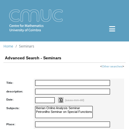
Home
Seminars
Advanced Search - Seminars
<
Other searches
>
Title:
description:
Date:
(aaaa-mm-dd)
Subjects:
Place: