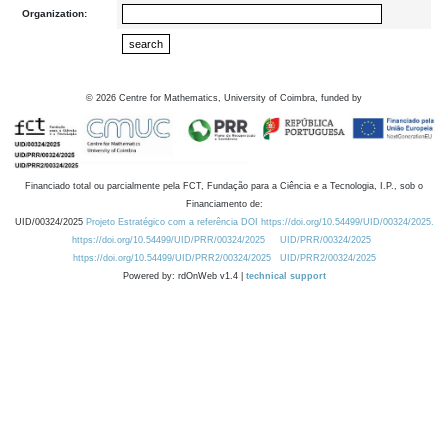
Organization:
©
2026
Centre for Mathematics, University of Coimbra, funded by
Financiado total ou parcialmente pela FCT, Fundação para a Ciência e a Tecnologia, I.P., sob o
Financiamento de:
UID/00324/2025
Projeto Estratégico com a referência DOI https://doi.org/10.54499/UID/00324/2025.
https://doi.org/10.54499/UID/PRR/00324/2025
UID/PRR/00324/2025
https://doi.org/10.54499/UID/PRR2/00324/2025
UID/PRR2/00324/2025
Powered by: rdOnWeb v1.4 |
technical support