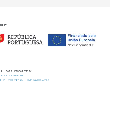
ded by
 I.P., sob o Financiamento de:
0.54499/UID/00324/2025.
/UID/PRR2/00324/2025
UID/PRR2/00324/2025