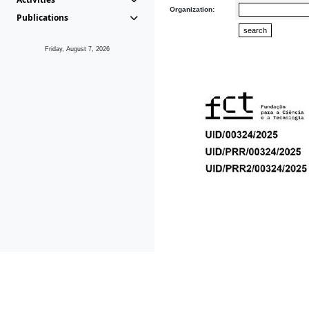
Organization:
Publications
Friday, August 7, 2026