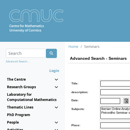
Home
Seminars
Advanced Search - Seminars
Advanced Search...
Login
The Centre
Title:
Research Groups
description:
Laboratory for
Computational Mathematics
Date:
Thematic Lines
Subjects:
PhD Program
People
Place:
Activities