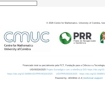
©
2026
Centre for Mathematics, University of Coimbra, fun
Financiado total ou parcialmente pela FCT, Fundação para a Ciência e a Tecnologia,
UID/00324/2025
Projeto Estratégico com a referência DOI https://doi.org/1
https://doi.org/10.54499/UID/PRR/00324/2025
UID/PRR/00324/2025
https://doi.org/10.54499
Powered by: rdOnWeb v1.4 |
technical support