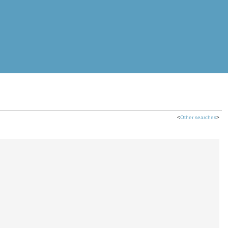
<
Other searches
>