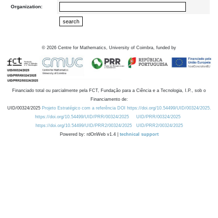
Organization:
©
2026
Centre for Mathematics, University of Coimbra, funded by
Financiado total ou parcialmente pela FCT, Fundação para a Ciência e a Tecnologia, I.P., sob o
Financiamento de:
UID/00324/2025
Projeto Estratégico com a referência DOI https://doi.org/10.54499/UID/00324/2025.
https://doi.org/10.54499/UID/PRR/00324/2025
UID/PRR/00324/2025
https://doi.org/10.54499/UID/PRR2/00324/2025
UID/PRR2/00324/2025
Powered by: rdOnWeb v1.4 |
technical support