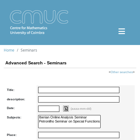
Home
Seminars
Advanced Search - Seminars
<
Other searches
>
Title:
description:
Date:
(aaaa-mm-dd)
Subjects:
Place: