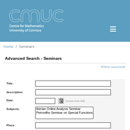
Home
Seminars
Advanced Search - Seminars
<
Other searches
>
Title:
description:
Date:
(aaaa-mm-dd)
Subjects:
Place: