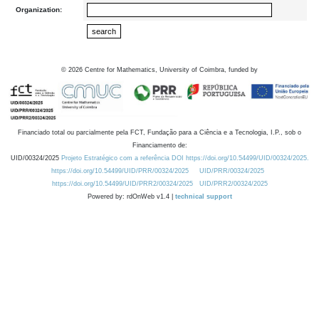
Organization:
©
2026
Centre for Mathematics, University of Coimbra, funded by
Financiado total ou parcialmente pela FCT, Fundação para a Ciência e a Tecnologia, I.P., sob o
Financiamento de:
UID/00324/2025
Projeto Estratégico com a referência DOI https://doi.org/10.54499/UID/00324/2025.
https://doi.org/10.54499/UID/PRR/00324/2025
UID/PRR/00324/2025
https://doi.org/10.54499/UID/PRR2/00324/2025
UID/PRR2/00324/2025
Powered by: rdOnWeb v1.4 |
technical support