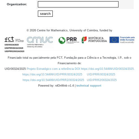
Organization:
©
2026
Centre for Mathematics, University of Coimbra, funded by
Financiado total ou parcialmente pela FCT, Fundação para a Ciência e a Tecnologia, I.P., sob o
Financiamento de:
UID/00324/2025
Projeto Estratégico com a referência DOI https://doi.org/10.54499/UID/00324/2025.
https://doi.org/10.54499/UID/PRR/00324/2025
UID/PRR/00324/2025
https://doi.org/10.54499/UID/PRR2/00324/2025
UID/PRR2/00324/2025
Powered by: rdOnWeb v1.4 |
technical support