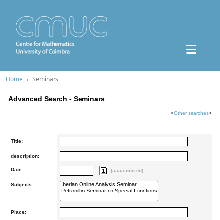
Home
Seminars
Advanced Search - Seminars
<
Other searches
>
Title:
description:
Date:
(aaaa-mm-dd)
Subjects:
Place: