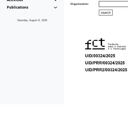
Organization:
Publications
Saturday, August 8, 2026