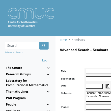
Home
Seminars
Advanced Search - Seminars
Advanced Search...
Login
The Centre
Title:
Research Groups
description:
Laboratory for
Computational Mathematics
Date:
Thematic Lines
Subjects:
PhD Program
People
Place:
Activities