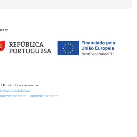
ded by
 I.P., sob o Financiamento de:
0.54499/UID/00324/2025.
/UID/PRR2/00324/2025
UID/PRR2/00324/2025