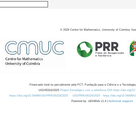
©
2026
Centre for Mathematics, University of Coimbra, fun
Financiado total ou parcialmente pela FCT, Fundação para a Ciência e a Tecnologia,
UID/00324/2025
Projeto Estratégico com a referência DOI https://doi.org/1
https://doi.org/10.54499/UID/PRR/00324/2025
UID/PRR/00324/2025
https://doi.org/10.54499
Powered by: rdOnWeb v1.4 |
technical support