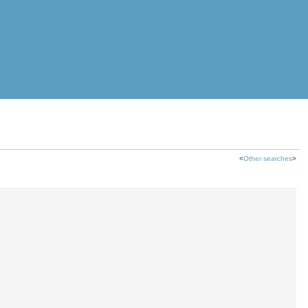
<
Other searches
>