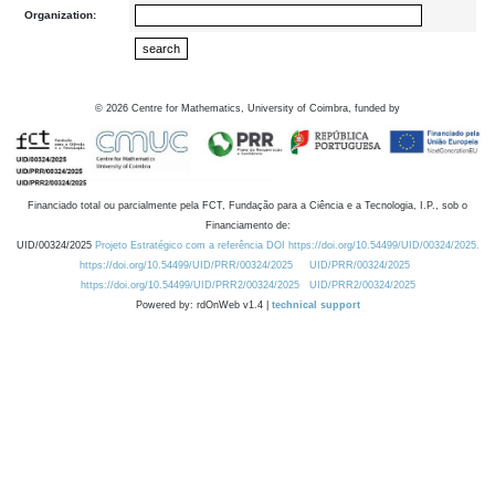
Organization:
©
2026
Centre for Mathematics, University of Coimbra, funded by
Financiado total ou parcialmente pela FCT, Fundação para a Ciência e a Tecnologia, I.P., sob o
Financiamento de:
UID/00324/2025
Projeto Estratégico com a referência DOI https://doi.org/10.54499/UID/00324/2025.
https://doi.org/10.54499/UID/PRR/00324/2025
UID/PRR/00324/2025
https://doi.org/10.54499/UID/PRR2/00324/2025
UID/PRR2/00324/2025
Powered by: rdOnWeb v1.4 |
technical support