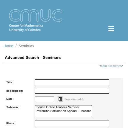
Home
Seminars
Advanced Search - Seminars
<
Other searches
>
Title:
description:
Date:
(aaaa-mm-dd)
Subjects:
Place: