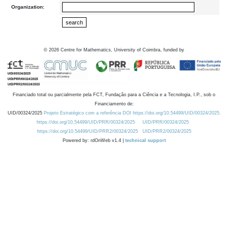
Organization:
©
2026
Centre for Mathematics, University of Coimbra, funded by
Financiado total ou parcialmente pela FCT, Fundação para a Ciência e a Tecnologia, I.P., sob o
Financiamento de:
UID/00324/2025
Projeto Estratégico com a referência DOI https://doi.org/10.54499/UID/00324/2025.
https://doi.org/10.54499/UID/PRR/00324/2025
UID/PRR/00324/2025
https://doi.org/10.54499/UID/PRR2/00324/2025
UID/PRR2/00324/2025
Powered by: rdOnWeb v1.4 |
technical support