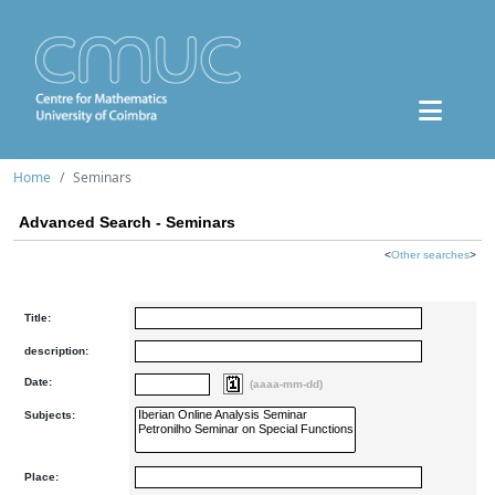
Home
Seminars
Advanced Search - Seminars
<
Other searches
>
Title:
description:
Date:
(aaaa-mm-dd)
Subjects:
Place: