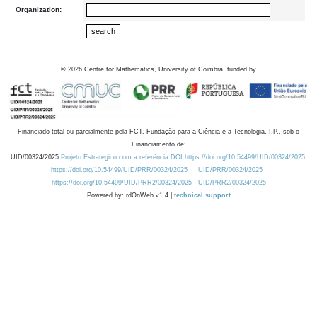
Organization:
©
2026
Centre for Mathematics, University of Coimbra, funded by
Financiado total ou parcialmente pela FCT, Fundação para a Ciência e a Tecnologia, I.P., sob o
Financiamento de:
UID/00324/2025
Projeto Estratégico com a referência DOI https://doi.org/10.54499/UID/00324/2025.
https://doi.org/10.54499/UID/PRR/00324/2025
UID/PRR/00324/2025
https://doi.org/10.54499/UID/PRR2/00324/2025
UID/PRR2/00324/2025
Powered by: rdOnWeb v1.4 |
technical support