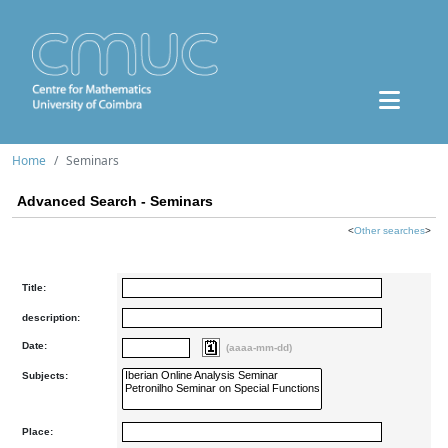
Home
Seminars
Advanced Search - Seminars
<
Other searches
>
Title:
description:
Date:
(aaaa-mm-dd)
Subjects:
Place: