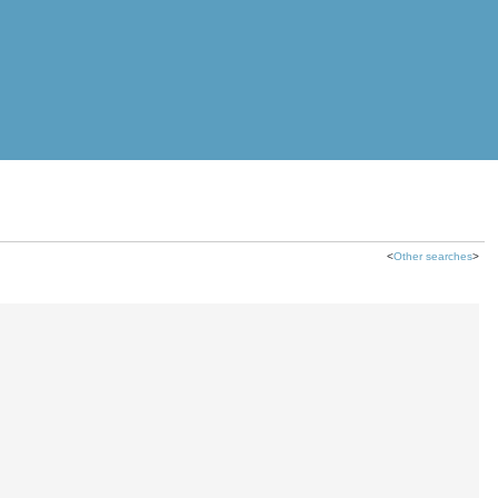
<
Other searches
>