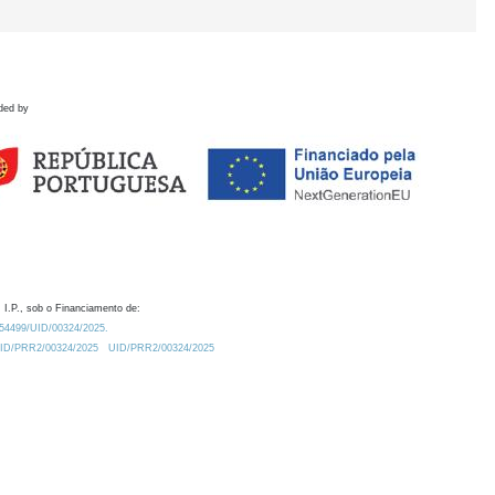
ded by
 I.P., sob o Financiamento de:
0.54499/UID/00324/2025.
/UID/PRR2/00324/2025
UID/PRR2/00324/2025