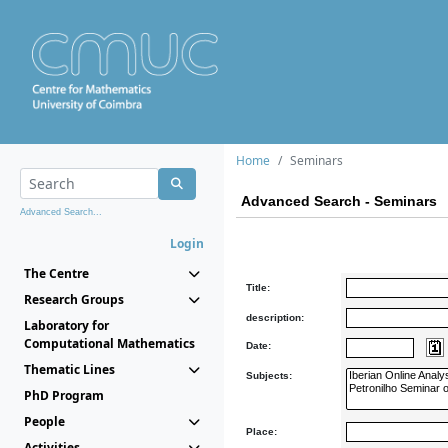
Home
Seminars
Advanced Search - Seminars
Advanced Search...
Login
The Centre
Title:
Research Groups
description:
Laboratory for
Computational Mathematics
Date:
Thematic Lines
Subjects:
PhD Program
People
Place:
Activities