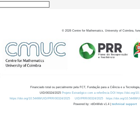
©
2026
Centre for Mathematics, University of Coimbra, fun
Financiado total ou parcialmente pela FCT, Fundação para a Ciência e a Tecnologia,
UID/00324/2025
Projeto Estratégico com a referência DOI https://doi.org/1
https://doi.org/10.54499/UID/PRR/00324/2025
UID/PRR/00324/2025
https://doi.org/10.54499
Powered by: rdOnWeb v1.4 |
technical support