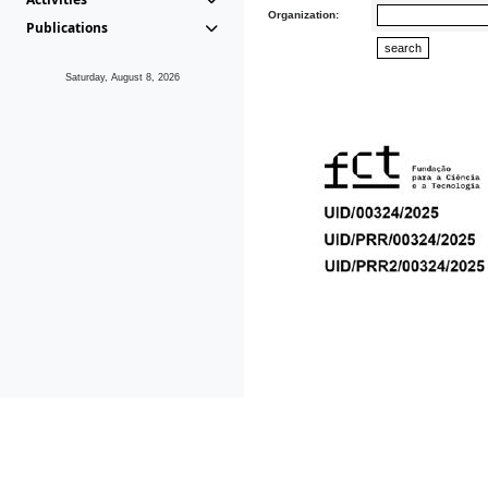
Organization:
Publications
Saturday, August 8, 2026