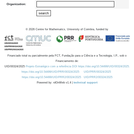
Organization:
©
2026
Centre for Mathematics, University of Coimbra, funded by
Financiado total ou parcialmente pela FCT, Fundação para a Ciência e a Tecnologia, I.P., sob o
Financiamento de:
UID/00324/2025
Projeto Estratégico com a referência DOI https://doi.org/10.54499/UID/00324/2025.
https://doi.org/10.54499/UID/PRR/00324/2025
UID/PRR/00324/2025
https://doi.org/10.54499/UID/PRR2/00324/2025
UID/PRR2/00324/2025
Powered by: rdOnWeb v1.4 |
technical support