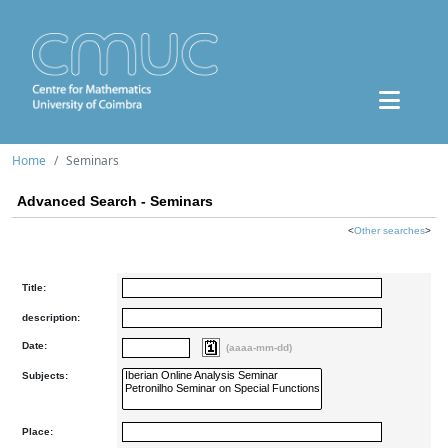
Home
Seminars
Advanced Search - Seminars
<
Other searches
>
Title:
description:
Date:
(aaaa-mm-dd)
Subjects:
Place: