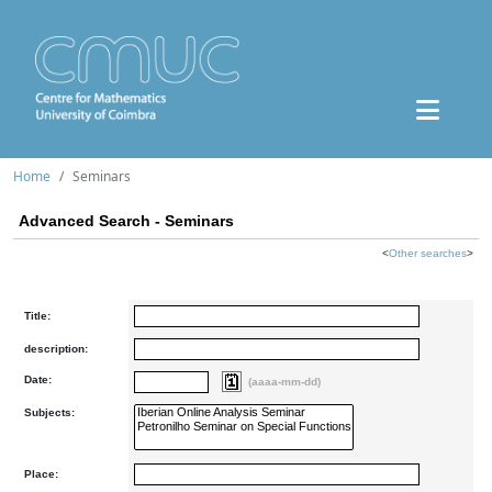
Home
Seminars
Advanced Search - Seminars
<
Other searches
>
Title:
description:
Date:
(aaaa-mm-dd)
Subjects:
Place: