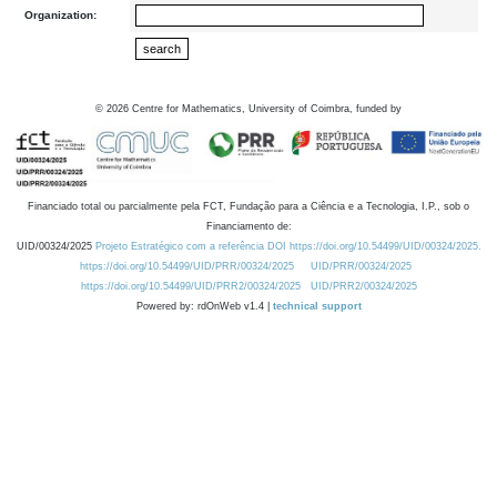
Organization:
©
2026
Centre for Mathematics, University of Coimbra, funded by
Financiado total ou parcialmente pela FCT, Fundação para a Ciência e a Tecnologia, I.P., sob o
Financiamento de:
UID/00324/2025
Projeto Estratégico com a referência DOI https://doi.org/10.54499/UID/00324/2025.
https://doi.org/10.54499/UID/PRR/00324/2025
UID/PRR/00324/2025
https://doi.org/10.54499/UID/PRR2/00324/2025
UID/PRR2/00324/2025
Powered by: rdOnWeb v1.4 |
technical support