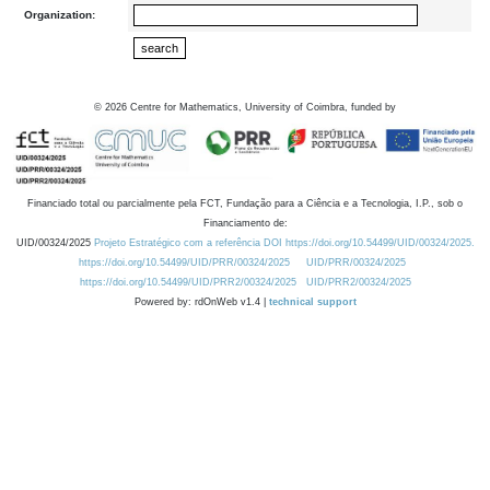
Organization:
©
2026
Centre for Mathematics, University of Coimbra, funded by
Financiado total ou parcialmente pela FCT, Fundação para a Ciência e a Tecnologia, I.P., sob o
Financiamento de:
UID/00324/2025
Projeto Estratégico com a referência DOI https://doi.org/10.54499/UID/00324/2025.
https://doi.org/10.54499/UID/PRR/00324/2025
UID/PRR/00324/2025
https://doi.org/10.54499/UID/PRR2/00324/2025
UID/PRR2/00324/2025
Powered by: rdOnWeb v1.4 |
technical support