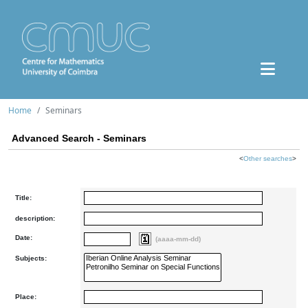
Home
Seminars
Advanced Search - Seminars
<
Other searches
>
Title:
description:
Date:
(aaaa-mm-dd)
Subjects:
Place: