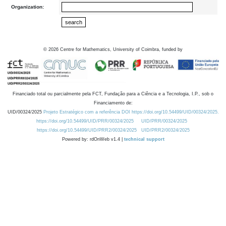
Organization:
©
2026
Centre for Mathematics, University of Coimbra, funded by
Financiado total ou parcialmente pela FCT, Fundação para a Ciência e a Tecnologia, I.P., sob o
Financiamento de:
UID/00324/2025
Projeto Estratégico com a referência DOI https://doi.org/10.54499/UID/00324/2025.
https://doi.org/10.54499/UID/PRR/00324/2025
UID/PRR/00324/2025
https://doi.org/10.54499/UID/PRR2/00324/2025
UID/PRR2/00324/2025
Powered by: rdOnWeb v1.4 |
technical support