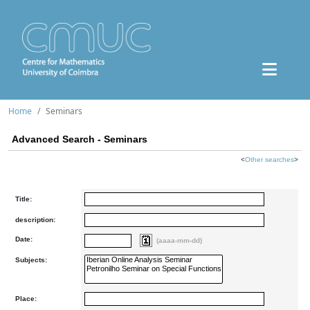
Home
Seminars
Advanced Search - Seminars
<
Other searches
>
Title:
description:
Date:
(aaaa-mm-dd)
Subjects:
Place: