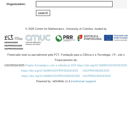
Organization:
©
2026
Centre for Mathematics, University of Coimbra, funded by
Financiado total ou parcialmente pela FCT, Fundação para a Ciência e a Tecnologia, I.P., sob o
Financiamento de:
UID/00324/2025
Projeto Estratégico com a referência DOI https://doi.org/10.54499/UID/00324/2025.
https://doi.org/10.54499/UID/PRR/00324/2025
UID/PRR/00324/2025
https://doi.org/10.54499/UID/PRR2/00324/2025
UID/PRR2/00324/2025
Powered by: rdOnWeb v1.4 |
technical support