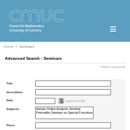
Home
Seminars
Advanced Search - Seminars
<
Other searches
>
Title:
description:
Date:
(aaaa-mm-dd)
Subjects:
Place: