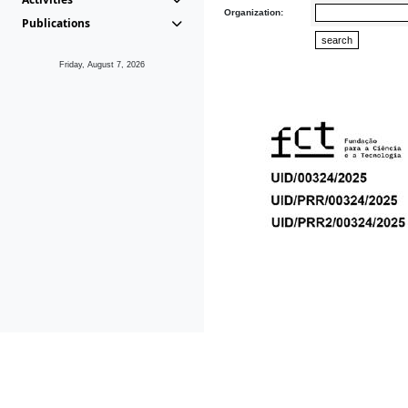
Organization:
Publications
Friday, August 7, 2026