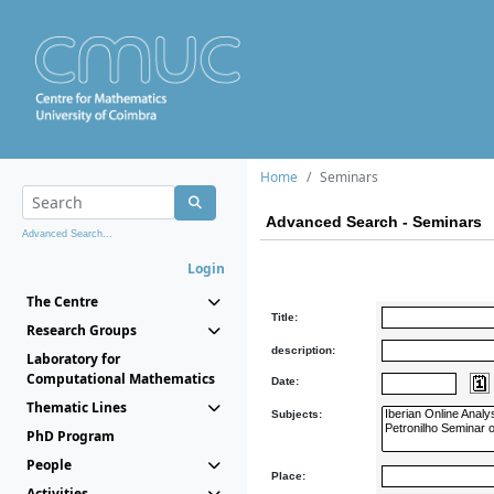
Home
Seminars
Advanced Search - Seminars
Advanced Search...
Login
The Centre
Title:
Research Groups
description:
Laboratory for
Computational Mathematics
Date:
Thematic Lines
Subjects:
PhD Program
People
Place:
Activities