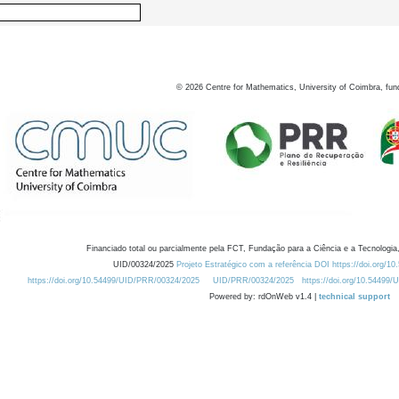
©
2026
Centre for Mathematics, University of Coimbra, fun
Financiado total ou parcialmente pela FCT, Fundação para a Ciência e a Tecnologia,
UID/00324/2025
Projeto Estratégico com a referência DOI https://doi.org/1
https://doi.org/10.54499/UID/PRR/00324/2025
UID/PRR/00324/2025
https://doi.org/10.54499
Powered by: rdOnWeb v1.4 |
technical support