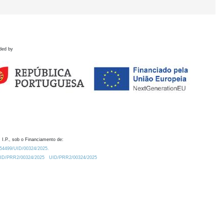
ded by
 I.P., sob o Financiamento de:
0.54499/UID/00324/2025.
/UID/PRR2/00324/2025
UID/PRR2/00324/2025