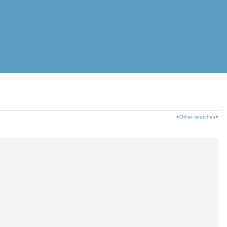
<
Other searches
>