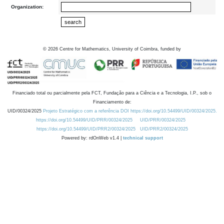
Organization:
©
2026
Centre for Mathematics, University of Coimbra, funded by
Financiado total ou parcialmente pela FCT, Fundação para a Ciência e a Tecnologia, I.P., sob o
Financiamento de:
UID/00324/2025
Projeto Estratégico com a referência DOI https://doi.org/10.54499/UID/00324/2025.
https://doi.org/10.54499/UID/PRR/00324/2025
UID/PRR/00324/2025
https://doi.org/10.54499/UID/PRR2/00324/2025
UID/PRR2/00324/2025
Powered by: rdOnWeb v1.4 |
technical support