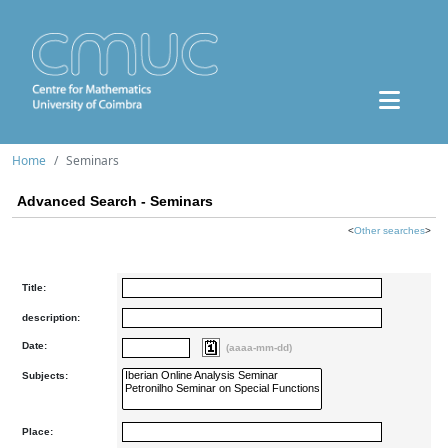
Home
Seminars
Advanced Search - Seminars
<
Other searches
>
Title:
description:
Date:
(aaaa-mm-dd)
Subjects:
Place: