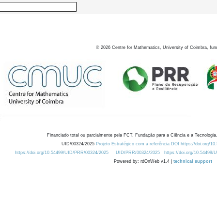
©
2026
Centre for Mathematics, University of Coimbra, fun
Financiado total ou parcialmente pela FCT, Fundação para a Ciência e a Tecnologia,
UID/00324/2025
Projeto Estratégico com a referência DOI https://doi.org/1
https://doi.org/10.54499/UID/PRR/00324/2025
UID/PRR/00324/2025
https://doi.org/10.54499
Powered by: rdOnWeb v1.4 |
technical support