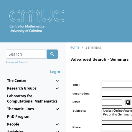
Home
Seminars
Advanced Search - Seminars
Advanced Search...
Login
The Centre
Title:
Research Groups
description:
Laboratory for
Computational Mathematics
Date:
Thematic Lines
Subjects:
PhD Program
People
Place:
Activities