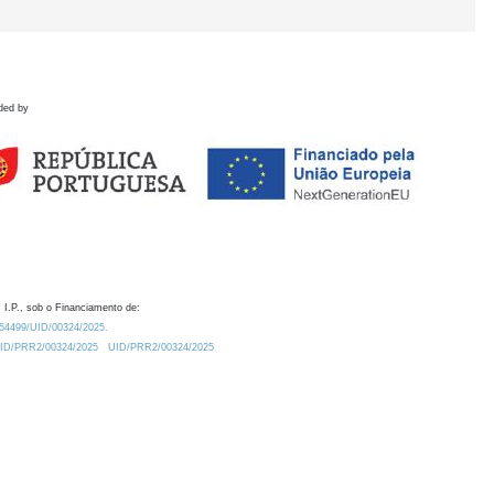
ded by
 I.P., sob o Financiamento de:
0.54499/UID/00324/2025.
/UID/PRR2/00324/2025
UID/PRR2/00324/2025