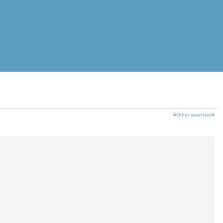
<
Other searches
>