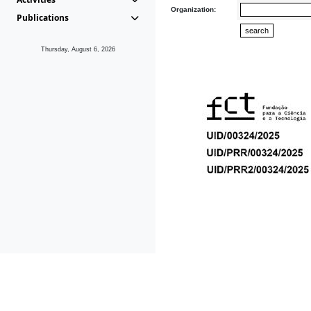
Organization:
Publications
Thursday, August 6, 2026