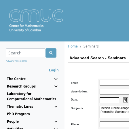
Home
Seminars
Advanced Search - Seminars
Advanced Search...
Login
The Centre
Title:
Research Groups
description:
Laboratory for
Computational Mathematics
Date:
Thematic Lines
Subjects:
PhD Program
People
Place:
Activities