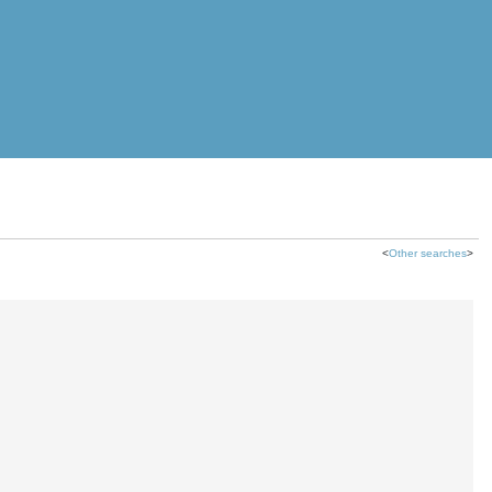
<
Other searches
>