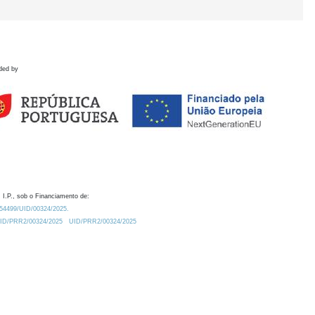
ded by
 I.P., sob o Financiamento de:
0.54499/UID/00324/2025.
/UID/PRR2/00324/2025
UID/PRR2/00324/2025