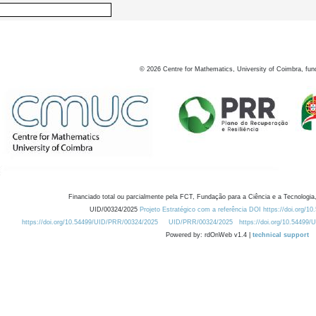
©
2026
Centre for Mathematics, University of Coimbra, fun
Financiado total ou parcialmente pela FCT, Fundação para a Ciência e a Tecnologia,
UID/00324/2025
Projeto Estratégico com a referência DOI https://doi.org/1
https://doi.org/10.54499/UID/PRR/00324/2025
UID/PRR/00324/2025
https://doi.org/10.54499
Powered by: rdOnWeb v1.4 |
technical support