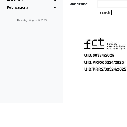
Organization:
Publications
Thursday, August 6, 2026