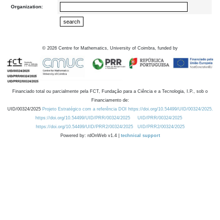
Organization:
©
2026
Centre for Mathematics, University of Coimbra, funded by
Financiado total ou parcialmente pela FCT, Fundação para a Ciência e a Tecnologia, I.P., sob o
Financiamento de:
UID/00324/2025
Projeto Estratégico com a referência DOI https://doi.org/10.54499/UID/00324/2025.
https://doi.org/10.54499/UID/PRR/00324/2025
UID/PRR/00324/2025
https://doi.org/10.54499/UID/PRR2/00324/2025
UID/PRR2/00324/2025
Powered by: rdOnWeb v1.4 |
technical support