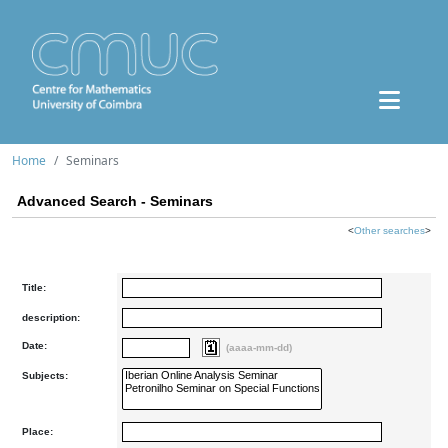
Home
Seminars
Advanced Search - Seminars
<
Other searches
>
Title:
description:
Date:
(aaaa-mm-dd)
Subjects:
Place: