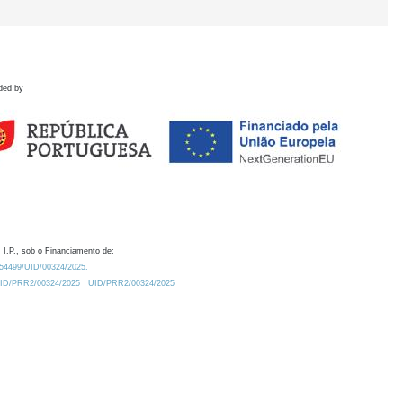
ded by
 I.P., sob o Financiamento de:
0.54499/UID/00324/2025.
/UID/PRR2/00324/2025
UID/PRR2/00324/2025