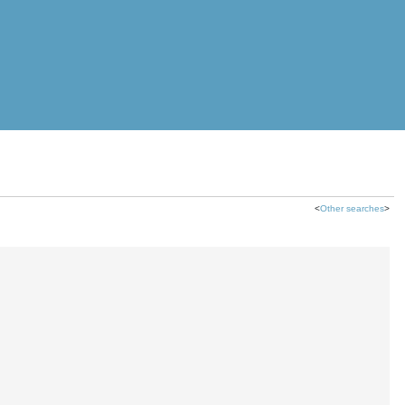
<
Other searches
>