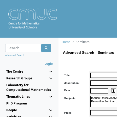
Home
Seminars
Advanced Search - Seminars
Advanced Search...
Login
The Centre
Title:
Research Groups
description:
Laboratory for
Computational Mathematics
Date:
Thematic Lines
Subjects:
PhD Program
People
Place:
Activities