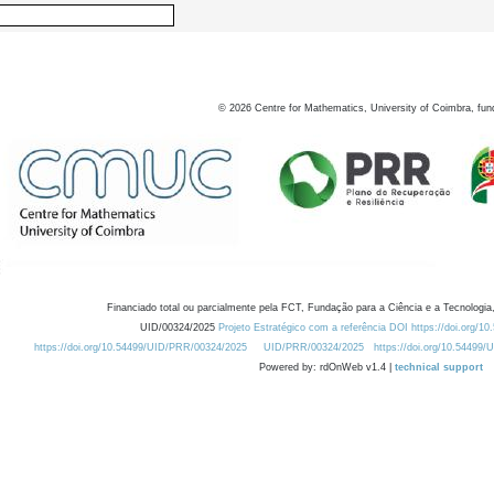
©
2026
Centre for Mathematics, University of Coimbra, fun
Financiado total ou parcialmente pela FCT, Fundação para a Ciência e a Tecnologia,
UID/00324/2025
Projeto Estratégico com a referência DOI https://doi.org/1
https://doi.org/10.54499/UID/PRR/00324/2025
UID/PRR/00324/2025
https://doi.org/10.54499
Powered by: rdOnWeb v1.4 |
technical support