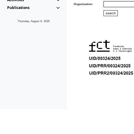
Organization:
Publications
Thursday, August 6, 2026