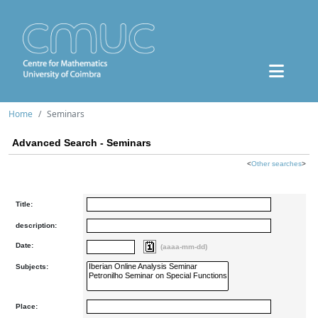
Home
Seminars
Advanced Search - Seminars
<
Other searches
>
Title:
description:
Date:
(aaaa-mm-dd)
Subjects:
Place: