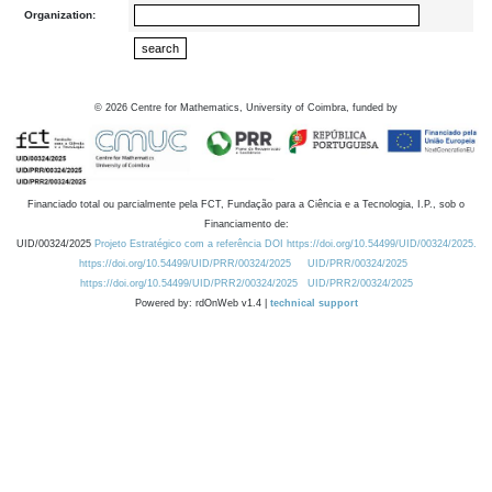
Organization:
©
2026
Centre for Mathematics, University of Coimbra, funded by
Financiado total ou parcialmente pela FCT, Fundação para a Ciência e a Tecnologia, I.P., sob o
Financiamento de:
UID/00324/2025
Projeto Estratégico com a referência DOI https://doi.org/10.54499/UID/00324/2025.
https://doi.org/10.54499/UID/PRR/00324/2025
UID/PRR/00324/2025
https://doi.org/10.54499/UID/PRR2/00324/2025
UID/PRR2/00324/2025
Powered by: rdOnWeb v1.4 |
technical support