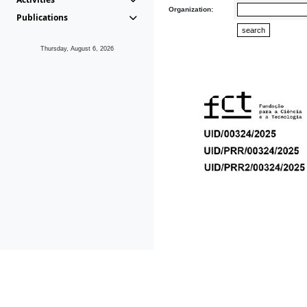
Organization:
Publications
Thursday, August 6, 2026