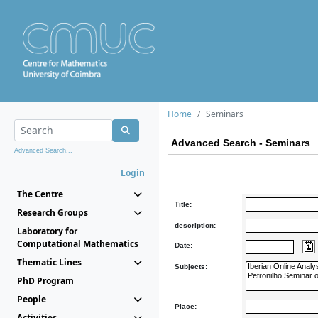
Home
Seminars
Advanced Search - Seminars
Advanced Search...
Login
The Centre
Title:
Research Groups
description:
Laboratory for
Computational Mathematics
Date:
Thematic Lines
Subjects:
PhD Program
People
Place:
Activities