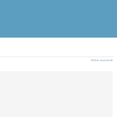
<
Other searches
>