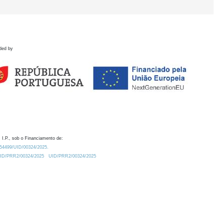
ded by
 I.P., sob o Financiamento de:
0.54499/UID/00324/2025.
/UID/PRR2/00324/2025
UID/PRR2/00324/2025