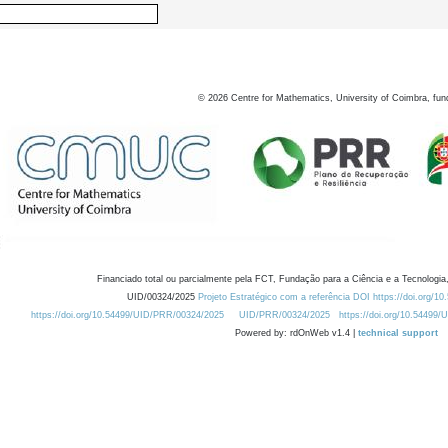
©
2026
Centre for Mathematics, University of Coimbra, fun
Financiado total ou parcialmente pela FCT, Fundação para a Ciência e a Tecnologia,
UID/00324/2025
Projeto Estratégico com a referência DOI https://doi.org/1
https://doi.org/10.54499/UID/PRR/00324/2025
UID/PRR/00324/2025
https://doi.org/10.54499
Powered by: rdOnWeb v1.4 |
technical support