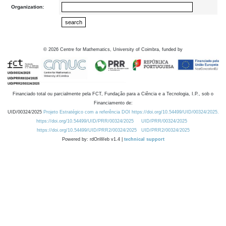
Organization:
©
2026
Centre for Mathematics, University of Coimbra, funded by
Financiado total ou parcialmente pela FCT, Fundação para a Ciência e a Tecnologia, I.P., sob o
Financiamento de:
UID/00324/2025
Projeto Estratégico com a referência DOI https://doi.org/10.54499/UID/00324/2025.
https://doi.org/10.54499/UID/PRR/00324/2025
UID/PRR/00324/2025
https://doi.org/10.54499/UID/PRR2/00324/2025
UID/PRR2/00324/2025
Powered by: rdOnWeb v1.4 |
technical support