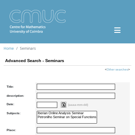
Home
Seminars
Advanced Search - Seminars
<
Other searches
>
Title:
description:
Date:
(aaaa-mm-dd)
Subjects:
Place: