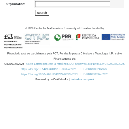
Organization:
©
2026
Centre for Mathematics, University of Coimbra, funded by
Financiado total ou parcialmente pela FCT, Fundação para a Ciência e a Tecnologia, I.P., sob o
Financiamento de:
UID/00324/2025
Projeto Estratégico com a referência DOI https://doi.org/10.54499/UID/00324/2025.
https://doi.org/10.54499/UID/PRR/00324/2025
UID/PRR/00324/2025
https://doi.org/10.54499/UID/PRR2/00324/2025
UID/PRR2/00324/2025
Powered by: rdOnWeb v1.4 |
technical support