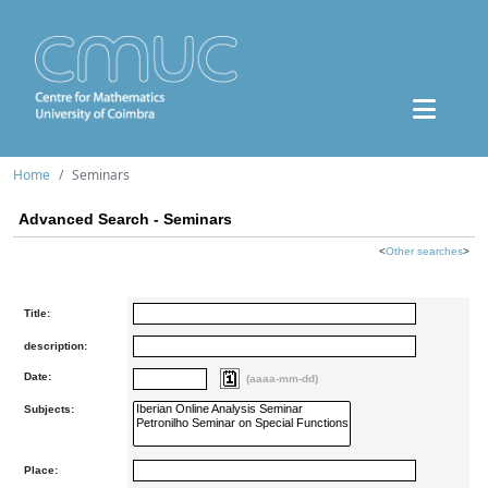
Home
Seminars
Advanced Search - Seminars
<
Other searches
>
Title:
description:
Date:
(aaaa-mm-dd)
Subjects:
Place: