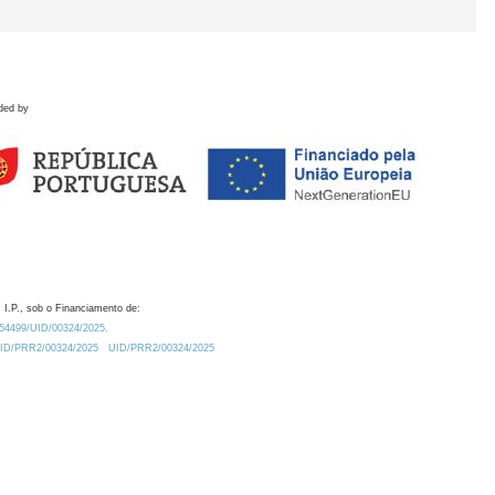
ded by
 I.P., sob o Financiamento de:
0.54499/UID/00324/2025.
/UID/PRR2/00324/2025
UID/PRR2/00324/2025