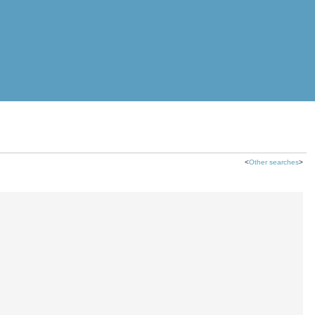
<
Other searches
>