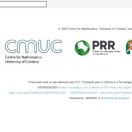
©
2026
Centre for Mathematics, University of Coimbra, fun
Financiado total ou parcialmente pela FCT, Fundação para a Ciência e a Tecnologia,
UID/00324/2025
Projeto Estratégico com a referência DOI https://doi.org/1
https://doi.org/10.54499/UID/PRR/00324/2025
UID/PRR/00324/2025
https://doi.org/10.54499
Powered by: rdOnWeb v1.4 |
technical support