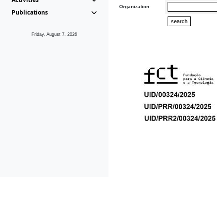
Organization:
Publications
Friday, August 7, 2026