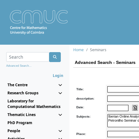
Home
Seminars
Advanced Search - Seminars
Advanced Search...
Login
The Centre
Title:
Research Groups
description:
Laboratory for
Computational Mathematics
Date:
Thematic Lines
Subjects:
PhD Program
People
Place:
Activities