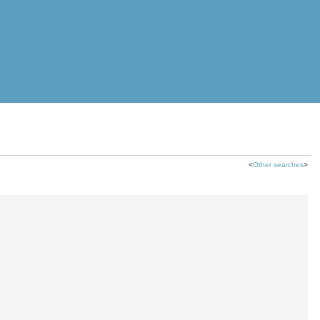
<
Other searches
>