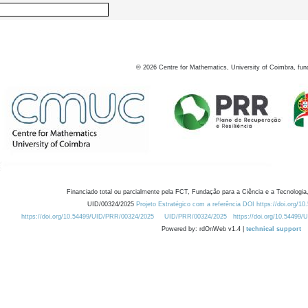
©
2026
Centre for Mathematics, University of Coimbra, fun
Financiado total ou parcialmente pela FCT, Fundação para a Ciência e a Tecnologia,
UID/00324/2025
Projeto Estratégico com a referência DOI https://doi.org/1
https://doi.org/10.54499/UID/PRR/00324/2025
UID/PRR/00324/2025
https://doi.org/10.54499
Powered by: rdOnWeb v1.4 |
technical support