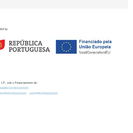
ded by
 I.P., sob o Financiamento de:
0.54499/UID/00324/2025.
/UID/PRR2/00324/2025
UID/PRR2/00324/2025