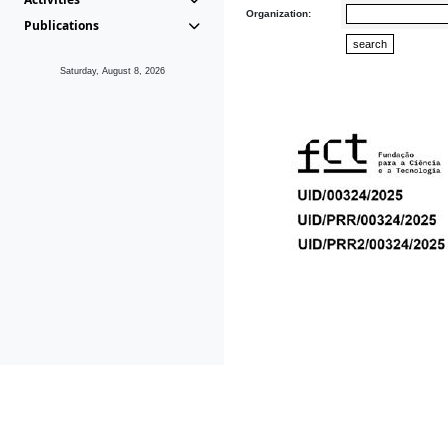
Organization:
Publications
Saturday, August 8, 2026