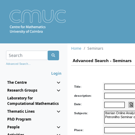
Home
Seminars
Advanced Search - Seminars
Advanced Search...
Login
The Centre
Title:
Research Groups
description:
Laboratory for
Computational Mathematics
Date:
Thematic Lines
Subjects:
PhD Program
People
Place:
Activities