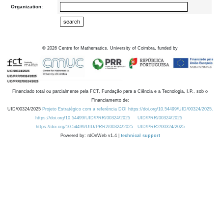
Organization:
©
2026
Centre for Mathematics, University of Coimbra, funded by
Financiado total ou parcialmente pela FCT, Fundação para a Ciência e a Tecnologia, I.P., sob o
Financiamento de:
UID/00324/2025
Projeto Estratégico com a referência DOI https://doi.org/10.54499/UID/00324/2025.
https://doi.org/10.54499/UID/PRR/00324/2025
UID/PRR/00324/2025
https://doi.org/10.54499/UID/PRR2/00324/2025
UID/PRR2/00324/2025
Powered by: rdOnWeb v1.4 |
technical support