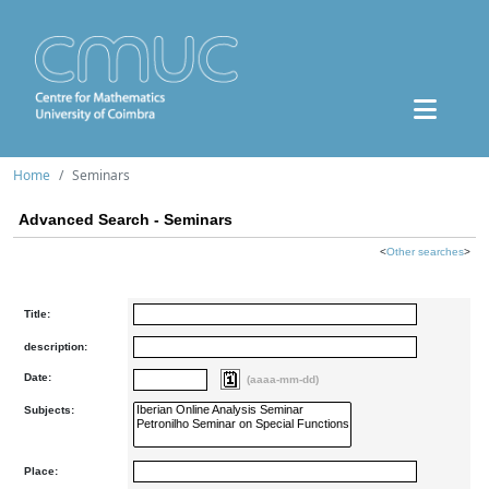
Home
Seminars
Advanced Search - Seminars
<
Other searches
>
Title:
description:
Date:
(aaaa-mm-dd)
Subjects:
Place: