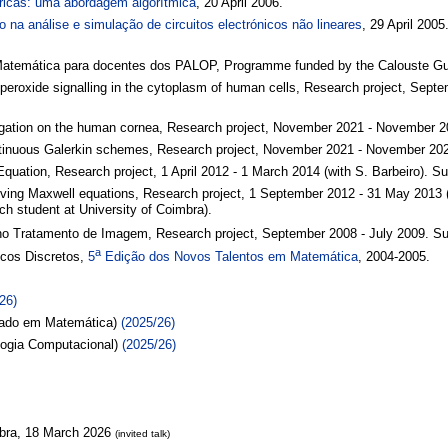
ricas: uma abordagem algorítmica
, 20 April 2006.
o na análise e simulação de circuitos electrónicos não lineares
, 29 April 2005
Matemática para docentes dos PALOP, Programme funded by the Calouste Gul
 peroxide signalling in the cytoplasm of human cells, Research project, Se
pagation on the human cornea, Research project, November 2021 - November 20
ntinuous Galerkin schemes, Research project, November 2021 - November 2022
quation, Research project, 1 April 2012 - 1 March 2014 (with S. Barbeiro). S
solving Maxwell equations, Research project, 1 September 2012 - 31 May 2013 
h student at University of Coimbra).
 no Tratamento de Imagem, Research project, September 2008 - July 2009. 
a
cos Discretos,
5
Edição dos Novos Talentos em Matemática
, 2004-2005.
26)
ado em Matemática)
(2025/26)
logia Computacional)
(2025/26)
mbra, 18 March 2026
(invited talk)