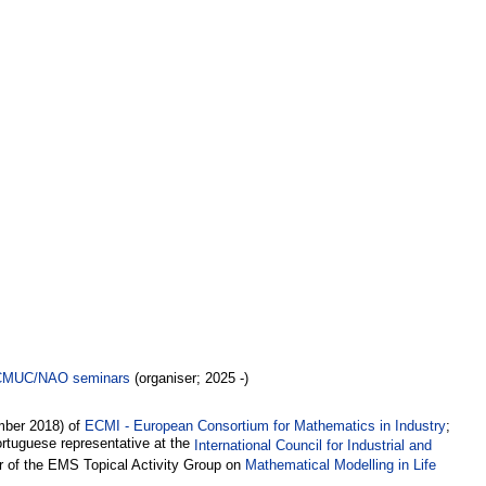
CMUC/NAO seminars
(organiser; 2025 -)
mber 2018) of
ECMI - European Consortium for Mathematics in Industry
;
rtuguese representative at the
International Council for Industrial and
 of the EMS Topical Activity Group on
Mathematical Modelling in Life