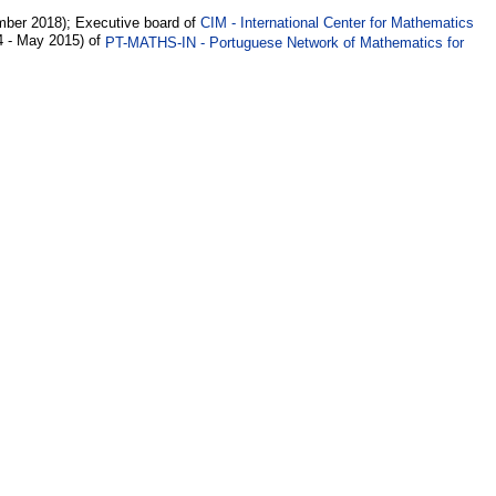
ber 2018); Executive board of
CIM - International Center for Mathematics
4 - May 2015) of
PT-MATHS-IN - Portuguese Network of Mathematics for