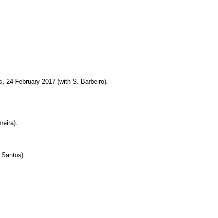
s
, 24 February 2017 (with S. Barbeiro).
reira).
. Santos).