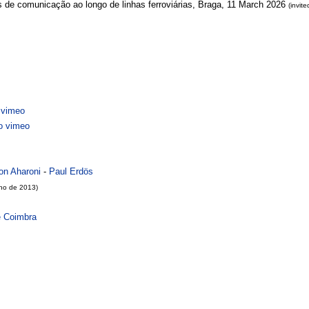
s de comunicação ao longo de linhas ferroviárias, Braga, 11 March 2026
(invite
vimeo
 vimeo
on Aharoni
-
Paul Erdös
lho de 2013)
e Coimbra