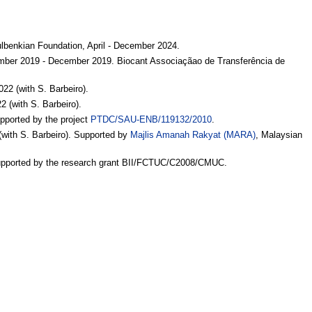
.
benkian Foundation, April - December 2024.
ptember 2019 - December 2019. Biocant Associaçãao de Transferência de
22 (with S. Barbeiro).
 (with S. Barbeiro).
upported by the project
PTDC/SAU-ENB/119132/2010
.
(with S. Barbeiro). Supported by
Majlis Amanah Rakyat (MARA)
, Malaysian
Supported by the research grant BII/FCTUC/C2008/CMUC.