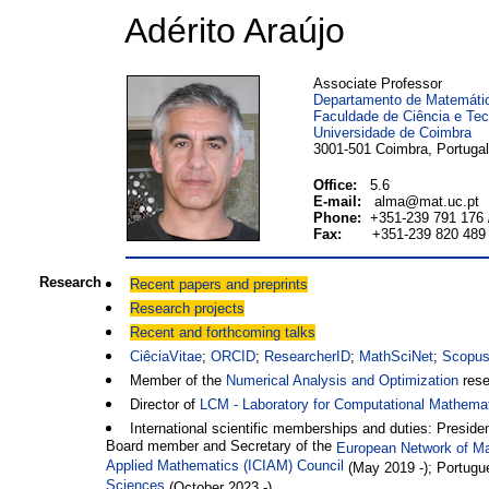
Adérito Araújo
Associate Professor
Departamento de Matemáti
Faculdade de Ciência e Tec
Universidade de Coimbra
3001-501 Coimbra, Portugal
Office:
5.6
E-mail:
alma@mat.uc.pt
Phone:
+351-239 791 176 
Fax:
+351-239 820 489
Research
Recent papers and preprints
Research projects
Recent and forthcoming talks
CiêciaVitae
;
ORCID
;
ResearcherID
;
MathSciNet
;
Scopu
Member of the
Numerical Analysis and Optimization
rese
Director of
LCM - Laboratory for Computational Mathema
International scientific memberships and duties: Presi
Board member and Secretary of the
European Network of Ma
Applied Mathematics (ICIAM) Council
(May 2019 -); Portugue
Sciences
(October 2023 -)