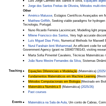
Luís Jorge Carmelo dos Santos e Silva,
Equaçães algéb
Jorge dos Santos Freitas de Oliveira
,
Métodos multi-ritm
Other
Américo Matusse
, Estágios Científicos Avançados em 
Matthew Griffith
, Seeking viable paradigms for hydrogen
Tecnologia, Portugal.
Nuno Ricardo Ferreira Lacximicant, Modelling light pro
Milene Francisco dos Santos
, Very high accurate disco
Luís Miguel Dias Pinto
, Numerical Methods for Maxwell E
Nurul Farahain binti Mohammad
, An efficient code for 
Government Agency (grant no 330407780143, visiting researc
Marta Sofia Pimentel Cavaleiro, Técnicas Matemáticas
João Nuno Mestre Fernandes da Silva
, Sistemas Dinâmi
Teaching
Equações Diferenciais e Modelação
(Matemática)
(2025/
Fundamentos Matemáticos em Machine Learning
(Mestr
Métodos Computacionais em Biologia
(Mestrado em Bio
Matemática Numérica II
(Matemática)
(2025/26)
Past courses
Events
Matemática na Sala de Aula
, Um conto de Cabras, Coi