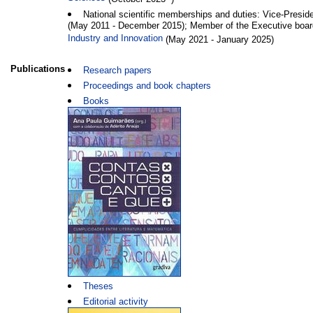
National scientific memberships and duties: Vice-Presid
(May 2011 - December 2015); Member of the Executive boar
Industry and Innovation
(May 2021 - January 2025)
Publications
Research papers
Proceedings and book chapters
Books
Theses
Editorial activity