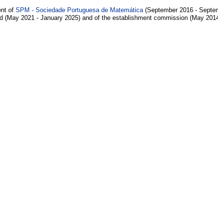
ent of
SPM - Sociedade Portuguesa de Matemática
(September 2016 - Septem
d (May 2021 - January 2025) and of the establishment commission (May 201