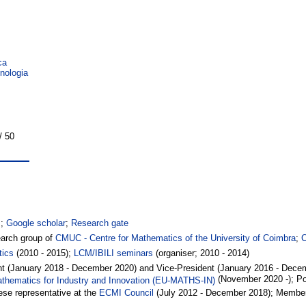
ca
nologia
/ 50
s
;
Google scholar
;
Research gate
arch group of
CMUC - Centre for Mathematics of the University of Coimbra
;
tics
(2010 - 2015);
LCM/IBILI seminars
(organiser; 2010 - 2014)
dent (January 2018 - December 2020) and Vice-President (January 2016 - Dece
(November 2020 -); Po
thematics for Industry and Innovation (EU-MATHS-IN)
se representative at the
ECMI Council
(July 2012 - December 2018); Member