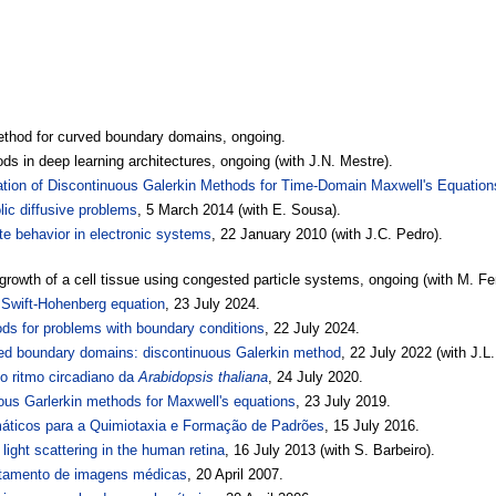
ethod for curved boundary domains, ongoing.
ds in deep learning architectures, ongoing (with J.N. Mestre).
ation of Discontinuous Galerkin Methods for Time-Domain Maxwell's Equation
ic diffusive problems
, 5 March 2014 (with E. Sousa).
ate behavior in electronic systems
, 22 January 2010 (with J.C. Pedro).
growth of a cell tissue using congested particle systems, ongoing (with M. Fer
r Swift-Hohenberg equation
, 23 July 2024.
ds for problems with boundary conditions
, 22 July 2024.
ved boundary domains: discontinuous Galerkin method
, 22 July 2022 (with J.L
 ritmo circadiano da
Arabidopsis thaliana
, 24 July 2020.
us Garlerkin methods for Maxwell's equations
, 23 July 2019.
ticos para a Quimiotaxia e Formação de Padrões
, 15 July 2016.
 light scattering in the human retina
, 16 July 2013 (with S. Barbeiro).
ratamento de imagens médicas
, 20 April 2007.