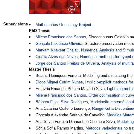
Supervisions
Mathematics Genealogy Project
PhD Thesis
Milene Francisco dos Santos
, Discontinuous Galerkin m
Gonçalo Inocêncio Oliveira
, Structure preservation metho
Maryam Khaksar Ghalati
,
Numerical Analysis and Simul
Cidália Alves das Neves
,
Numerical methods for hyperbol
Jorge dos Santos Freitas de Oliveira
,
Analysis of multir
Master Thesis
Beatriz Henriques Ferreira, Modelling and simulating the 
Diogo Miguel Cotrim Nunes
,
Implicit-explicit methods fo
Estevão Emanuel Pereira Maia da Silva,
Lightning metho
Milene Francisco dos Santos
,
Order optimisation in cur
Bárbara Filipa Silva Rodrigues
,
Modelação matemática do
Ana Catarina Quitério Lourenço,
Runge-Kutta Discontinuo
Gonçalo Alexandre Saraiva de Carvalho,
Modelos Matemá
Ana Sílvia Ferreira Diamantino Coelho e Silva,
Modelling
Sónia Sofia Ramos Martins,
Métodos variacionais no t