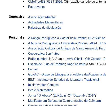
CMAT.LABS FEST 2026
, Otimização da rede de antena
Past events
Outreach
Associação Atractor
Actividades Matemáticas
Palestras de divulgação
Personal
A Dança Portuguesa a Gostar dela Própria
;
DPAGDP no 
A Música Portuguesa a Gostar dela Própria
;
MPAGDP no
Associação Cultural de Amigos de Santo Amaro do Pico
Cooperativa Bonifrates
Erdös number
4: A. Araújo -
Aviv Gibali
-
Yair Censor
-
R
Escola de Judo de Pombal
;
Nage-no-kata
(1 DAN; 12 de Ju
Farpas
GEFAC - Grupo de Etnografia e Folclore da Academia d
IELT - Instituto de Estudos de Literatura Tradicional
Iniciativa dos Comuns
Isto é Matemática
o
Jornal "O Ábaco"
(
Edição n
24, Dezembro 2017
)
Manifesto em Defesa da Cultura (núcleo de Coimbra)
Região de Leiria: Margem esquerda