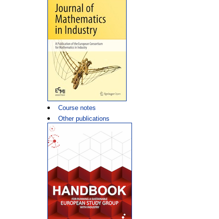
Course notes
Other publications