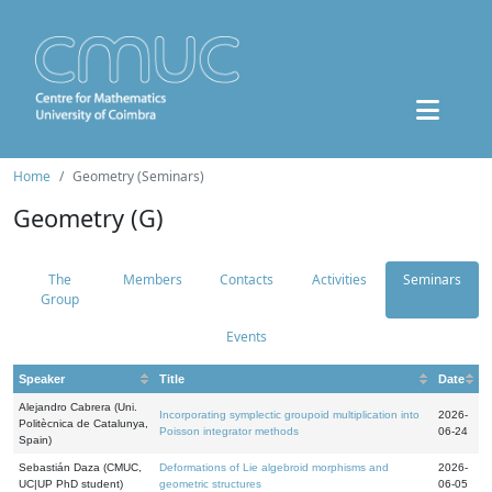
Home
Geometry (Seminars)
Geometry (G)
The
Members
Contacts
Activities
Seminars
Group
Events
Speaker
Title
Date
Alejandro Cabrera (Uni.
Incorporating symplectic groupoid multiplication into
2026-
Politècnica de Catalunya,
Poisson integrator methods
06-24
Spain)
Sebastián Daza (CMUC,
Deformations of Lie algebroid morphisms and
2026-
UC|UP PhD student)
geometric structures
06-05