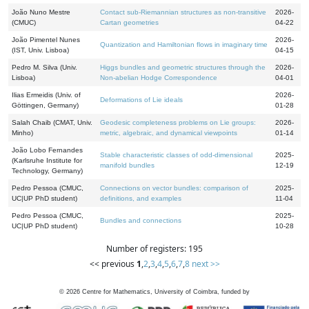
João Nuno Mestre
Contact sub-Riemannian structures as non-transitive
2026-
(CMUC)
Cartan geometries
04-22
João Pimentel Nunes
2026-
Quantization and Hamiltonian flows in imaginary time
(IST, Univ. Lisboa)
04-15
Pedro M. Silva (Univ.
Higgs bundles and geometric structures through the
2026-
Lisboa)
Non-abelian Hodge Correspondence
04-01
Ilias Ermeidis (Univ. of
2026-
Deformations of Lie ideals
Göttingen, Germany)
01-28
Salah Chaib (CMAT, Univ.
Geodesic completeness problems on Lie groups:
2026-
Minho)
metric, algebraic, and dynamical viewpoints
01-14
João Lobo Fernandes
Stable characteristic classes of odd-dimensional
2025-
(Karlsruhe Institute for
manifold bundles
12-19
Technology, Germany)
Pedro Pessoa (CMUC,
Connections on vector bundles: comparison of
2025-
UC|UP PhD student)
definitions, and examples
11-04
Pedro Pessoa (CMUC,
2025-
Bundles and connections
UC|UP PhD student)
10-28
Number of registers: 195
<< previous
1
,
2
,
3
,
4
,
5
,
6
,
7
,
8
next >>
©
2026
Centre for Mathematics, University of Coimbra, funded by