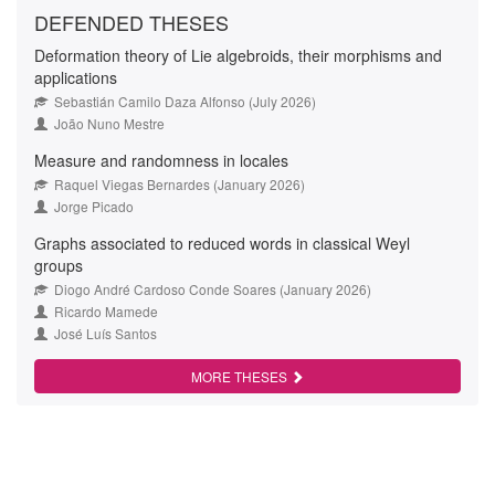
DEFENDED THESES
Deformation theory of Lie algebroids, their morphisms and
applications
Sebastián Camilo Daza Alfonso (July 2026)
João Nuno Mestre
Measure and randomness in locales
Raquel Viegas Bernardes (January 2026)
Jorge Picado
Graphs associated to reduced words in classical Weyl
groups
Diogo André Cardoso Conde Soares (January 2026)
Ricardo Mamede
José Luís Santos
MORE THESES