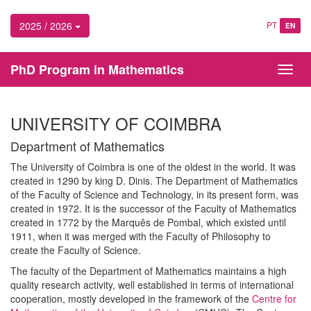
2025 / 2026
PT
EN
PhD Program in Mathematics
Toggl
navig
UNIVERSITY OF COIMBRA
Department of Mathematics
The University of Coimbra is one of the oldest in the world. It was
created in 1290 by king D. Dinis. The Department of Mathematics
of the Faculty of Science and Technology, in its present form, was
created in 1972. It is the successor of the Faculty of Mathematics
created in 1772 by the Marquês de Pombal, which existed until
1911, when it was merged with the Faculty of Philosophy to
create the Faculty of Science.
The faculty of the Department of Mathematics maintains a high
quality research activity, well established in terms of international
cooperation, mostly developed in the framework of the
Centre for