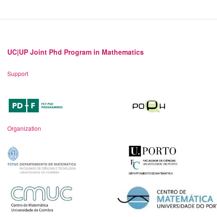
UC|UP Joint Phd Program in Mathematics
Support
Organization