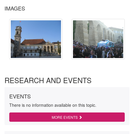
IMAGES
RESEARCH AND EVENTS
EVENTS
There is no information available on this topic.
MORE EVENTS