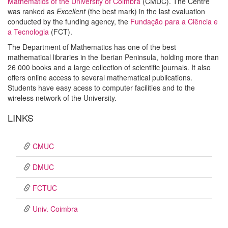
Mathematics of the University of Coimbra
(CMUC). The Centre
was ranked as
Excellent
(the best mark) in the last evaluation
conducted by the funding agency, the
Fundação para a Ciência e
a Tecnologia
(FCT).
The Department of Mathematics has one of the best
mathematical libraries in the Iberian Peninsula, holding more than
26 000 books and a large collection of scientific journals. It also
offers online access to several mathematical publications.
Students have easy acess to computer facilities and to the
wireless network of the University.
LINKS
CMUC
DMUC
FCTUC
Univ. Coimbra