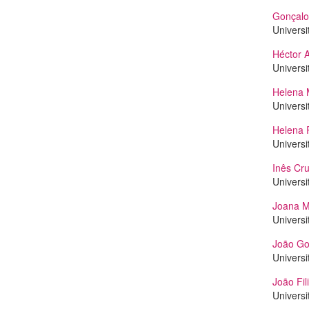
Gonçalo
Universi
Héctor 
Universi
Helena 
Universi
Helena 
Universi
Inês Cr
Universi
Joana M
Universi
João Go
Universi
João Fil
Universi