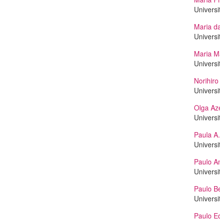
Universi
Maria d
Universi
Maria M
Universi
Norihir
Universi
Olga Az
Universi
Paula A.
Universi
Paulo A
Universi
Paulo B
Universi
Paulo Ed