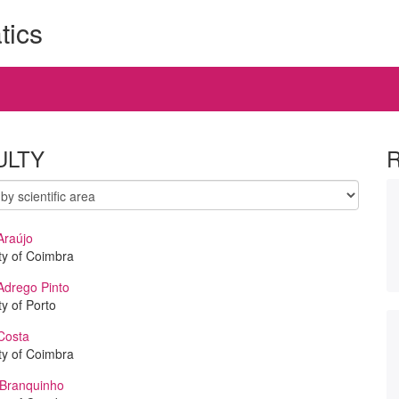
tics
ULTY
Araújo
ty of Coimbra
Adrego Pinto
ty of Porto
Costa
ty of Coimbra
 Branquinho