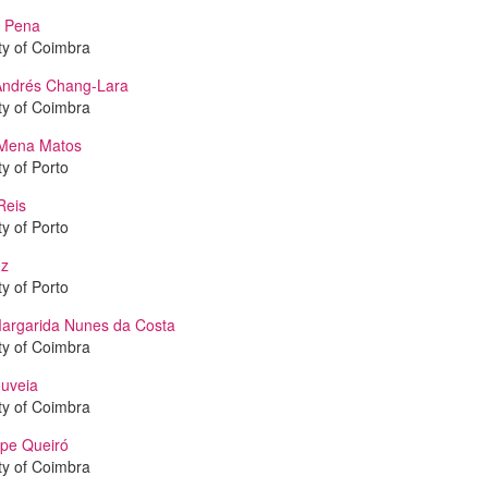
 Pena
ty of Coimbra
Andrés Chang-Lara
ty of Coimbra
Mena Matos
ty of Porto
Reis
ty of Porto
uz
ty of Porto
argarida Nunes da Costa
ty of Coimbra
uveia
ty of Coimbra
ipe Queiró
ty of Coimbra