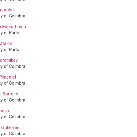
enreiro
ty of Coimbra
an Edgar Lomp
ty of Porto
Marion
ty of Porto
orotnikov
ty of Coimbra
Pimentel
ty of Coimbra
e Barreiro
ty of Coimbra
Sousa
ty of Coimbra
 Gutierres
ty of Coimbra