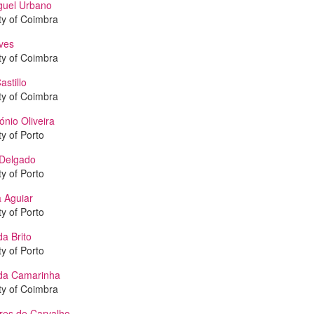
guel Urbano
ty of Coimbra
ves
ty of Coimbra
astillo
ty of Coimbra
ónio Oliveira
ty of Porto
Delgado
ty of Porto
 Aguiar
ty of Porto
a Brito
ty of Porto
da Camarinha
ty of Coimbra
res de Carvalho