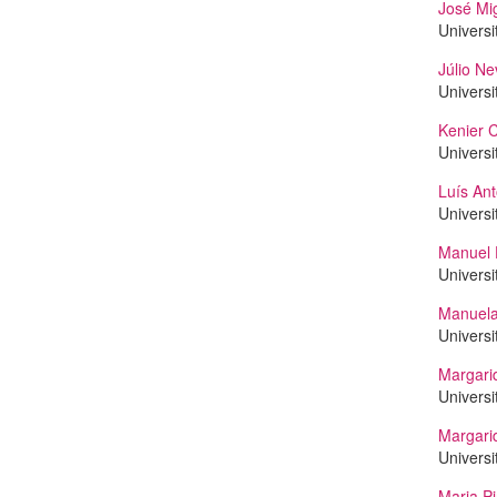
José Mi
Universi
Júlio Ne
Universi
Kenier C
Universi
Luís Ant
Universi
Manuel 
Universi
Manuela
Universi
Margarid
Universi
Margari
Universi
Maria Pi