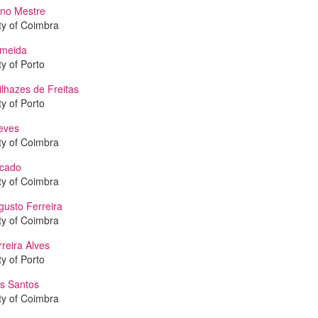
no Mestre
ty of Coimbra
lmeida
ty of Porto
lhazes de Freitas
ty of Porto
eves
ty of Coimbra
icado
ty of Coimbra
gusto Ferreira
ty of Coimbra
reira Alves
ty of Porto
is Santos
ty of Coimbra