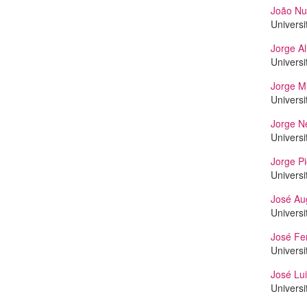
João Nu
Universi
Jorge A
Universi
Jorge Mi
Universi
Jorge N
Universi
Jorge P
Universi
José Au
Universi
José Fer
Universi
José Lu
Universi