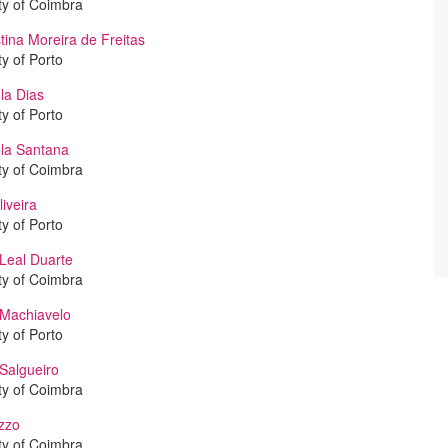
ty of Coimbra
tina Moreira de Freitas
ty of Porto
la Dias
ty of Porto
la Santana
ty of Coimbra
iveira
ty of Porto
Leal Duarte
ty of Coimbra
 Machiavelo
ty of Porto
Salgueiro
ty of Coimbra
zzo
ty of Coimbra