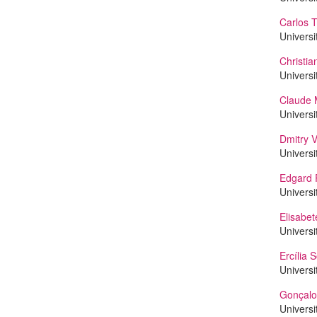
Carlos T
Universi
Christi
Universi
Claude 
Universi
Dmitry V
Universi
Edgard 
Universi
Elisabet
Universi
Ercília 
Universi
Gonçalo
Universi