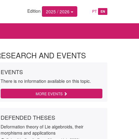
Edition
2025 / 2026
PT
EN
RESEARCH AND EVENTS
EVENTS
There is no information available on this topic.
MORE EVENTS
DEFENDED THESES
Deformation theory of Lie algebroids, their
morphisms and applications