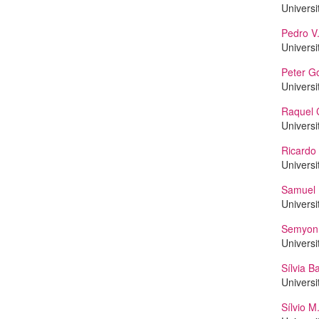
Universi
Pedro V.
Universi
Peter G
Universi
Raquel 
Universi
Ricard
Universi
Samuel 
Universi
Semyon 
Universi
Sílvia B
Universi
Sílvio 