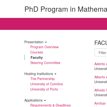
PhD Program in Mathema
FAC
Presentation
Program Overview
Courses
Faculty
Steering Committee
Adérito 
Universi
Hosting Institutions
Alberto 
The Partnership
Universi
University of Coimbra
University of Porto
Alfredo 
Universi
Applications
Amílcar
Requirements & Deadlines