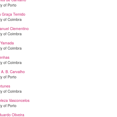
ty of Porto
a Graça Temido
ty of Coimbra
anuel Clementino
ty of Coimbra
o Yamada
ty of Coimbra
enhas
ty of Coimbra
 A. B. Carvalho
ty of Porto
ntunes
ty of Coimbra
eleza Vasconcelos
ty of Porto
uardo Oliveira