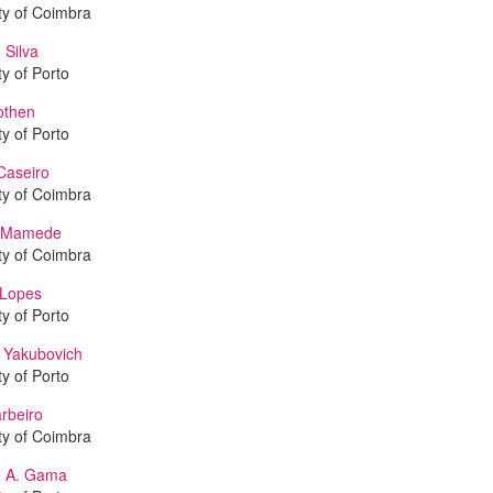
ty of Coimbra
 Silva
ty of Porto
othen
ty of Porto
Caseiro
ty of Coimbra
o Mamede
ty of Coimbra
Lopes
ty of Porto
Yakubovich
ty of Porto
arbeiro
ty of Coimbra
M. A. Gama