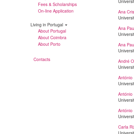
Universi
Fees & Scholarships
On-line Application
Ana Cris
Universi
Living in Portugal
Ana Pau
About Portugal
Universi
About Coimbra
About Porto
Ana Pau
Universi
Contacts
André Ol
Universi
António 
Universi
António
Universi
António 
Universi
Carla Ri
Universi