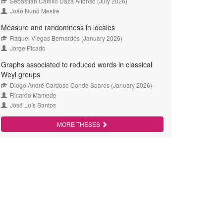
Sebastián Camilo Daza Alfonso (July 2026)
João Nuno Mestre
Measure and randomness in locales
Raquel Viegas Bernardes (January 2026)
Jorge Picado
Graphs associated to reduced words in classical
Weyl groups
Diogo André Cardoso Conde Soares (January 2026)
Ricardo Mamede
José Luís Santos
MORE THESES