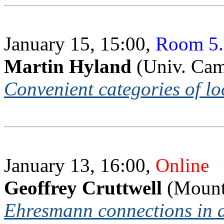
January 15, 15:00,
Room 5.
Martin Hyland
(Univ. Ca
Convenient categories of l
January 13, 16:00,
Online
Geoffrey Cruttwell
(Mount 
Ehresmann connections in a