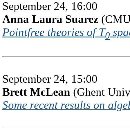
September 24, 16:00
Anna Laura Suarez
(CMUC
Pointfree theories of T
spa
0
September 24, 15:00
Brett McLean
(Ghent Univ
Some recent results on algeb