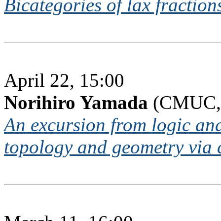
Bicategories of lax fraction
April 22, 15:00
Norihiro Yamada
(CMUC, 
An excursion from logic an
topology and geometry via 