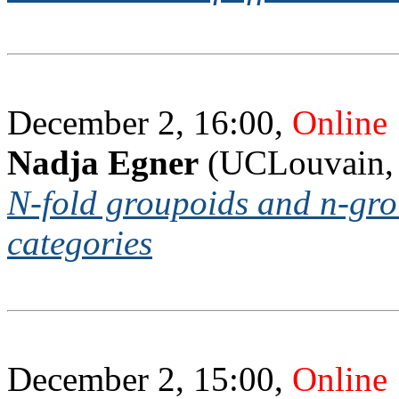
December 2, 16:00,
Online
Nadja Egner
(UCLouvain,
N-fold groupoids and n-gro
categories
December 2, 15:00,
Online