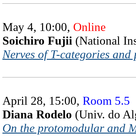
May 4, 10:00,
Online
Soichiro Fujii
(National Ins
Nerves of T-categories and 
April 28, 15:00,
Room 5.5
Diana Rodelo
(Univ. do Al
On the protomodular and Mal