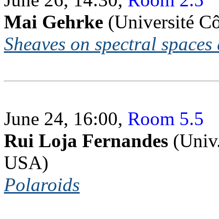
Mai Gehrke
(Université Cô
Sheaves on spectral spaces
June 24, 16:00,
Room 5.5
Rui Loja Fernandes
(Univ.
USA)
Polaroids