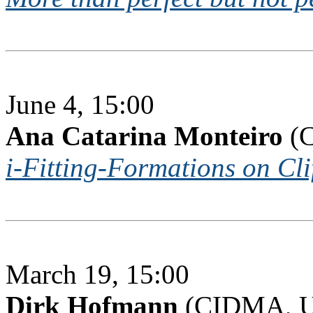
June 4, 15:00
Ana Catarina Monteiro
(C
i-Fitting-Formations on Cl
March 19, 15:00
Dirk Hofmann
(CIDMA, Un