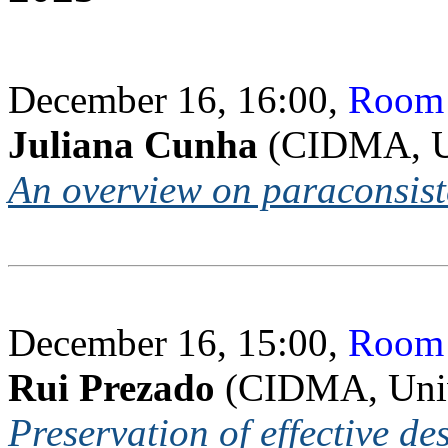
December 16, 16:00,
Room 
Juliana Cunha
(CIDMA, Un
An overview on paraconsiste
December 16, 15:00,
Room 
Rui Prezado
(CIDMA, Univ
Preservation of effective d