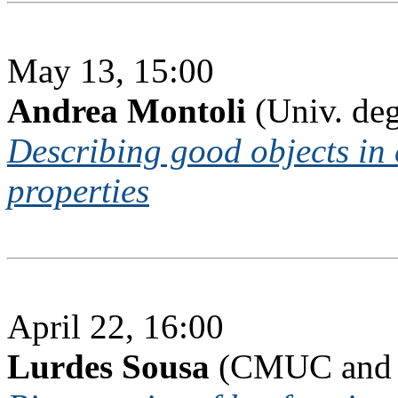
May 13, 15:00
Andrea Montoli
(Univ. deg
Describing good objects in 
properties
April 22, 16:00
Lurdes Sousa
(CMUC and I