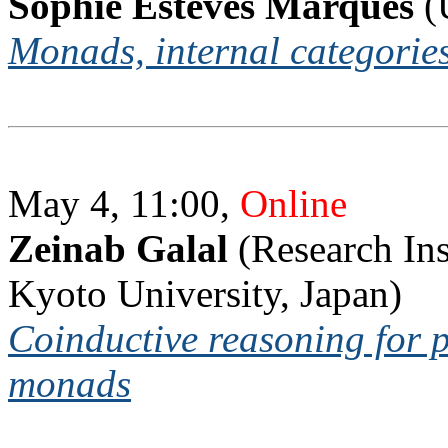
Sophie Esteves Marques
(
Monads, internal categorie
May 4, 11:00,
Online
Zeinab Galal
(Research Ins
Kyoto University, Japan)
Coinductive reasoning for 
monads