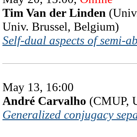
Tim Van der Linden
(Univ.
Univ. Brussel, Belgium)
Self-dual aspects of semi-a
May 13, 16:00
André Carvalho
(CMUP, Un
Generalized conjugacy separ