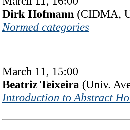
March 11, 16:00
Dirk Hofmann
(CIDMA, Un
Normed categories
March 11, 15:00
Beatriz Teixeira
(Univ. Ave
Introduction to Abstract H