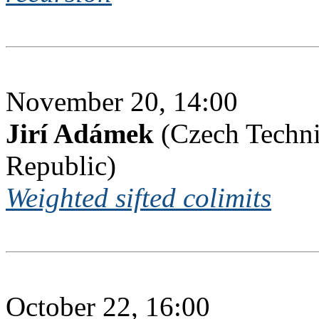
November 20, 14:00
Jirí Adámek
(Czech Techni
Republic)
Weighted sifted colimits
October 22, 16:00