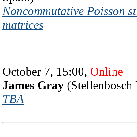
Noncommutative Poisson str
matrices
October 7, 15:00,
Online
James Gray
(Stellenbosch 
TBA