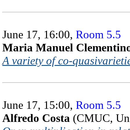
June 17, 16:00,
Room 5.5
Maria Manuel Clementin
A variety of co-quasivarieti
June 17, 15:00,
Room 5.5
Alfredo Costa
(CMUC, Uni