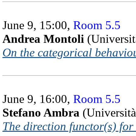
June 9, 15:00,
Room 5.5
Andrea Montoli
(Universit
On the categorical behavio
June 9, 16:00,
Room 5.5
Stefano Ambra
(Università
The direction functor(s) fo