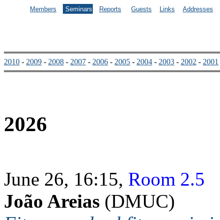
Members
Seminars
Reports
Guests
Links
Addresses
2010
-
2009
-
2008
-
2007
-
2006
-
2005
-
2004
-
2003
-
2002
-
2001
2026
June 26, 16:15,
Room 2.5
João Areias
(DMUC)