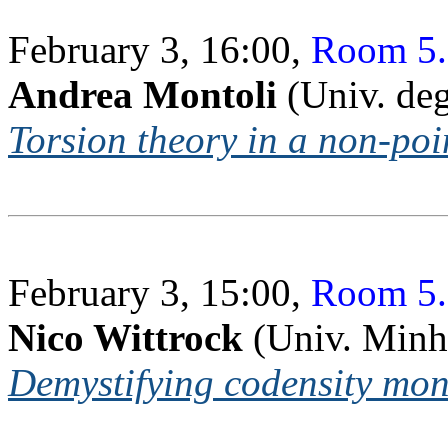
February 3, 16:00,
Room 5.
Andrea Montoli
(Univ. deg
Torsion theory in a non-poi
February 3, 15:00,
Room 5.
Nico Wittrock
(Univ. Minh
Demystifying codensity mon