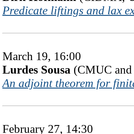
Predicate liftings and lax e
March 19, 16:00
Lurdes Sousa
(CMUC and I
An adjoint theorem for finit
February 27, 14:30