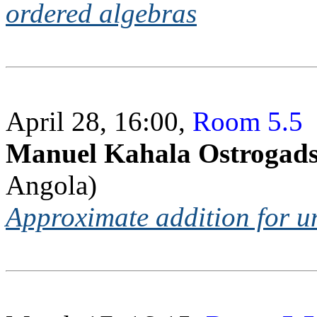
ordered algebras
April 28, 16:00,
Room 5.5
Manuel Kahala Ostrogad
Angola)
Approximate addition for un