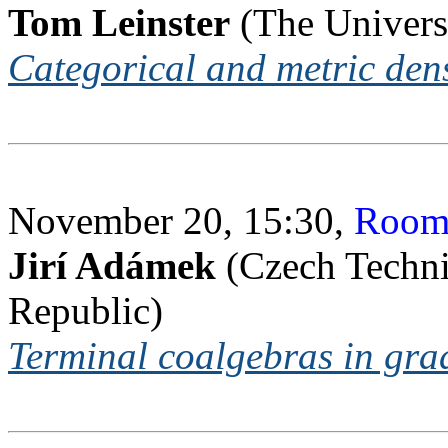
Tom Leinster
(The Universi
Categorical and metric dens
November 20, 15:30,
Room
Jirí Adámek
(Czech Techni
Republic)
Terminal coalgebras in gra