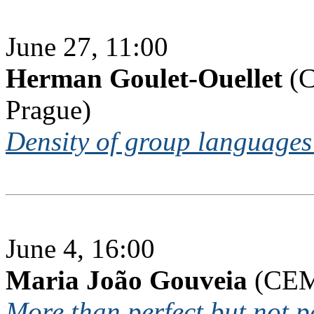
June 27, 11:00
Herman Goulet-Ouellet
(C
Prague)
Density of group languages 
June 4, 16:00
Maria João Gouveia
(CEMA
More than perfect but not p