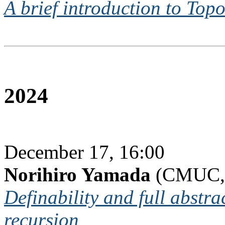
A brief introduction to Top
2024
December 17, 16:00
Norihiro Yamada
(CMUC, 
Definability and full abstra
recursion