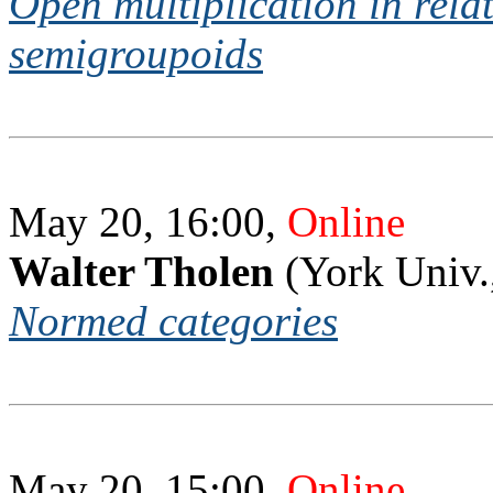
Open multiplication in relati
semigroupoids
May 20, 16:00,
Online
Walter Tholen
(York Univ.
Normed categories
May 20, 15:00,
Online