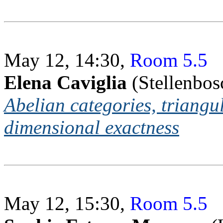
May 12, 14:30,
Room 5.5
Elena Caviglia
(Stellenbos
Abelian categories, triangu
dimensional exactness
May 12, 15:30,
Room 5.5