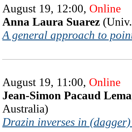
August 19, 12:00,
Online
Anna Laura Suarez
(Univ.
A general approach to poin
August 19, 11:00,
Online
Jean-Simon Pacaud Lema
Australia)
Drazin inverses in (dagger)