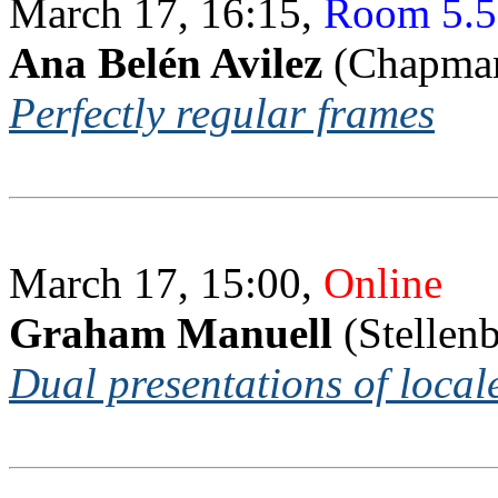
March 17, 16:15,
Room 5.5
Ana Belén Avilez
(Chapman
Perfectly regular frames
March 17, 15:00,
Online
Graham Manuell
(Stellen
Dual presentations of local