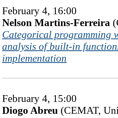
February 4, 16:00
Nelson Martins-Ferreira
(
Categorical programming 
analysis of built-in functio
implementation
February 4, 15:00
Diogo Abreu
(CEMAT, Univ