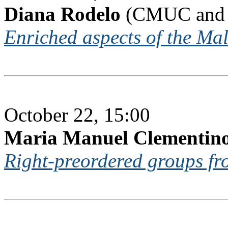
Diana Rodelo
(CMUC and U
Enriched aspects of the Mal
October 22, 15:00
Maria Manuel Clementin
Right-preordered groups fro