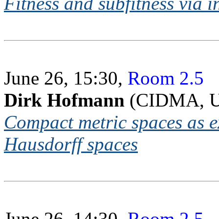
Fitness and subfitness via i
June 26, 15:30,
Room 2.5
Dirk Hofmann
(CIDMA, Un
Compact metric spaces as e
Hausdorff spaces
June 26, 14:30,
Room 2.5