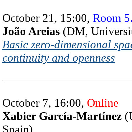
October 21, 15:00,
Room 5
João Areias
(DM, Universi
Basic zero-dimensional spa
continuity and openness
October 7, 16:00,
Online
Xabier García-Martínez
(U
Spain)