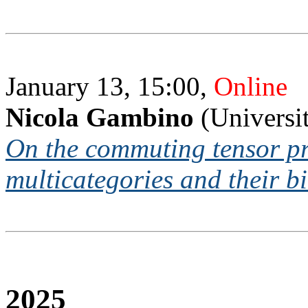
January 13, 15:00,
Online
Nicola Gambino
(Universi
On the commuting tensor pr
multicategories and their b
2025